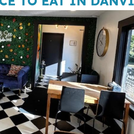
CE TO EAT IN DANV