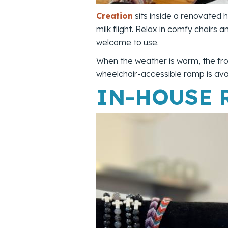
Creation
sits inside a renovated
milk flight. Relax in comfy chairs 
welcome to use.
When the weather is warm, the fro
wheelchair-accessible ramp is avai
IN-HOUSE 