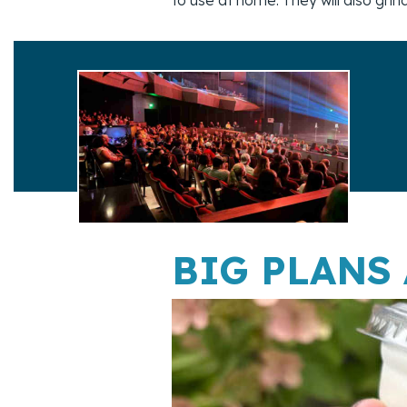
BIG PLANS