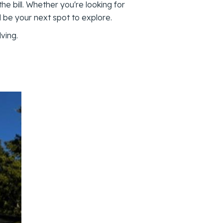
 the bill. Whether you're looking for
d be your next spot to explore.
ving.