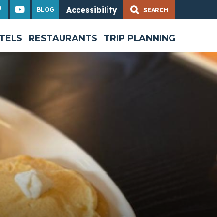
Accessibility
BLOG
Share
TELS
RESTAURANTS
TRIP PLANNING