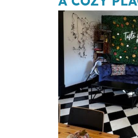
A COZY PLA