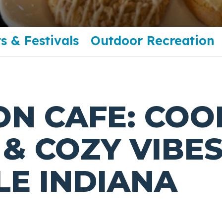
s & Festivals
Outdoor Recreation
ON CAFE: COO
& COZY VIBES
LE INDIANA