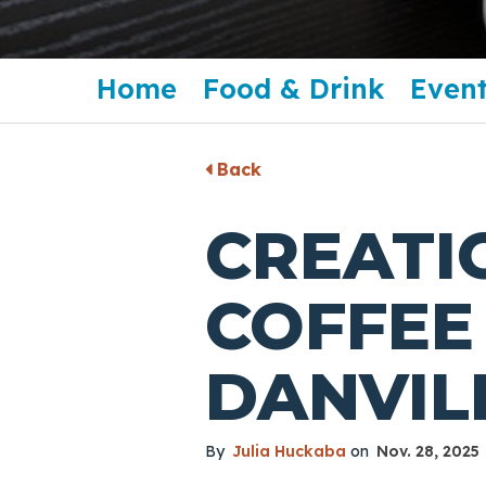
Home
Food & Drink
Event
Back
CREATI
COFFEE 
DANVIL
By
Julia Huckaba
on
Nov. 28, 2025