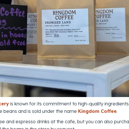
kery
is known for its commitment to high-quality ingredients.
ade beans and is sold under the name
Kingdom Coffee
.
fee and espresso drinks at the cafe, but you can also purch
d the beans in the store by request.