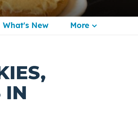
What's New
More
KIES,
 IN