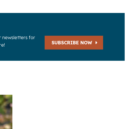
r newsletters for
SUBSCRIBE NOW
e!