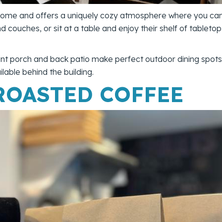
 home and offers a uniquely cozy atmosphere where you can 
and couches, or sit at a table and enjoy their shelf of table
nt porch and back patio make perfect outdoor dining spots.
lable behind the building.
ROASTED COFFEE