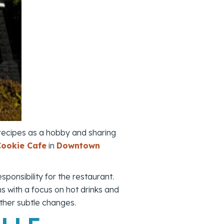
 recipes as a hobby and sharing
Cookie Cafe
in
Downtown
ponsibility for the restaurant.
ns with a focus on hot drinks and
her subtle changes.