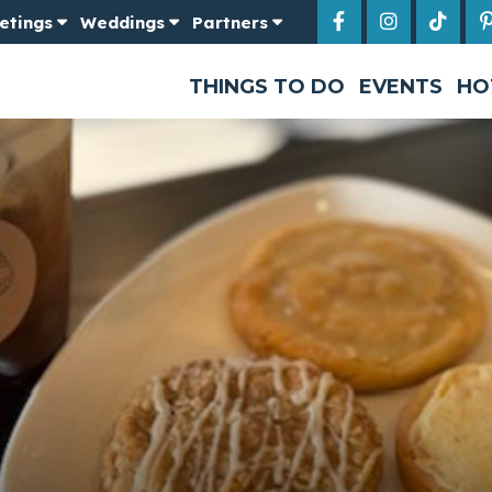
etings
Weddings
Partners
THINGS TO DO
EVENTS
HO