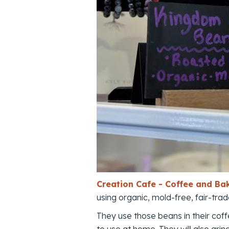
Creation Cafe - Coffee and Ba
using organic, mold-free, fair-tr
They use those beans in their cof
to use at home. They will also grin