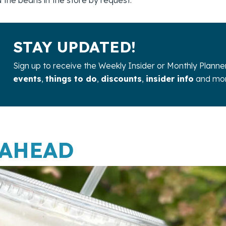
STAY UPDATED!
Sign up to receive the Weekly Insider or Monthly Planne
events
,
things to do
,
discounts
,
insider info
and mor
 AHEAD