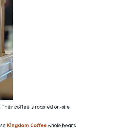
 Their coffee is roasted on-site
ase
Kingdom Coffee
whole beans