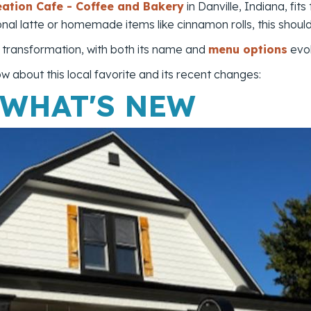
eation Cafe - Coffee and Bakery
in Danville, Indiana, fits
onal latte or homemade items like cinnamon rolls, this shoul
s transformation, with both its name and
menu options
evol
 about this local favorite and its recent changes:
 WHAT'S NEW