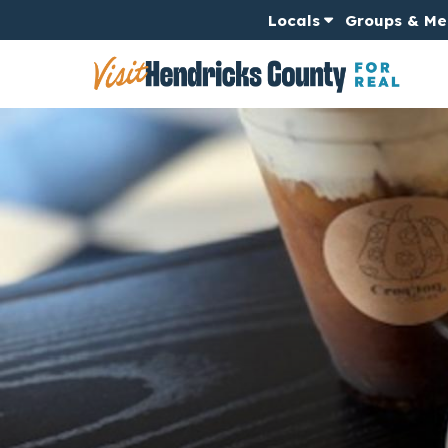
Locals
Groups & Me