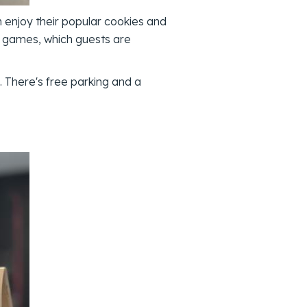
enjoy their popular cookies and
top games, which guests are
 There's free parking and a