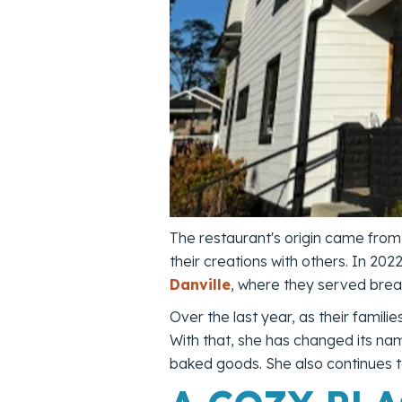
The restaurant's origin came from
their creations with others. In 20
Danville
, where they served brea
Over the last year, as their famil
With that, she has changed its na
baked goods. She also continues 