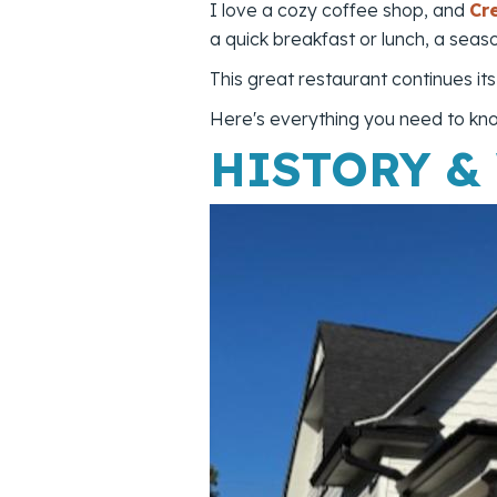
I love a cozy coffee shop, and
Cr
a quick breakfast or lunch, a seas
This great restaurant continues it
Here's everything you need to know
HISTORY &