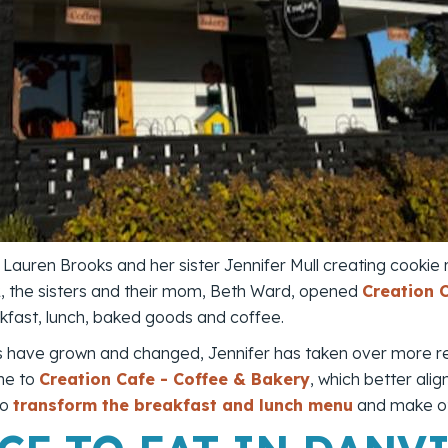
 Lauren Brooks and her sister Jennifer Mull creating cookie
22, the sisters and their mom, Beth Ward, opened
Creation 
kfast, lunch, baked goods and coffee.
ies have grown and changed, Jennifer has taken over more res
me to
Creation Cafe - Coffee & Bakery
, which better alig
to
transform the breakfast and lunch menu
and make ot