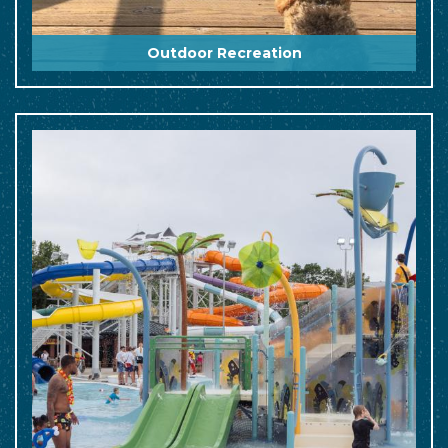
Outdoor Recreation