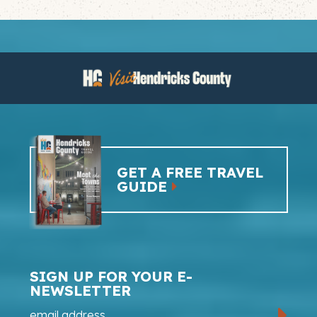
GET A FREE TRAVEL
GUIDE
SIGN UP FOR YOUR E-
NEWSLETTER