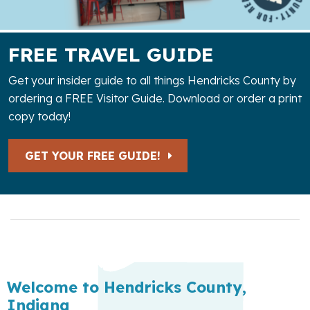
FREE TRAVEL GUIDE
Get your insider guide to all things Hendricks County by
ordering a FREE Visitor Guide. Download or order a print
copy today!
GET YOUR FREE GUIDE!
Welcome to Hendricks County,
Indiana