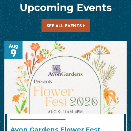
Upcoming Events
— UPCOMING EVENTS
SEE ALL EVENTS
Aug
9
Avon Gardens Flower Fest