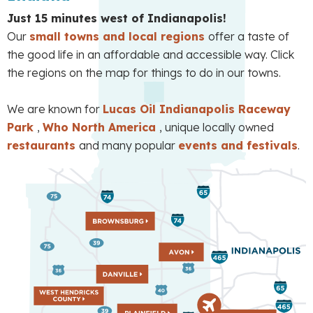
Just 15 minutes west of Indianapolis!
Our
small towns and local regions
offer a taste of
the good life in an affordable and accessible way. Click
the regions on the map for things to do in our towns.
We are known for
Lucas Oil Indianapolis Raceway
Park
,
Who North America
, unique locally owned
restaurants
and many popular
events and festivals
.