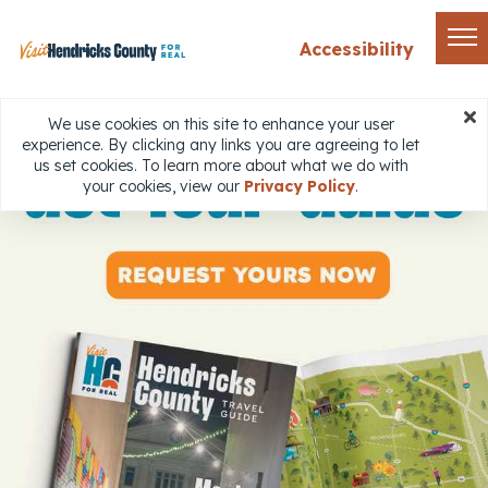
Accessibility
We use cookies on this site to enhance your user
experience. By clicking any links you are agreeing to let
us set cookies. To learn more about what we do with
your cookies, view our
Privacy Policy
.