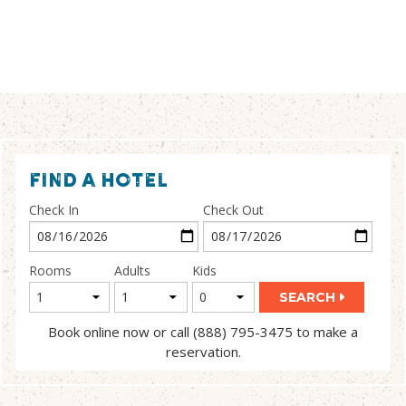
FIND A HOTEL
Check In
Check Out
Rooms
Adults
Kids
SEARCH
Book online now or call (888) 795-3475 to make a
reservation.