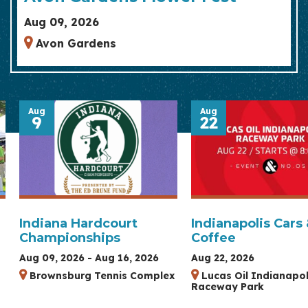
Aug 09, 2026
Avon Gardens
Aug
Aug
9
22
Indiana Hardcourt
Indianapolis Cars
Championships
Coffee
Aug 09, 2026 - Aug 16, 2026
Aug 22, 2026
Brownsburg Tennis Complex
Lucas Oil Indianapol
Raceway Park