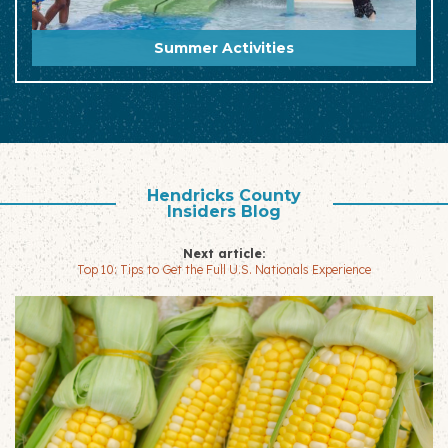
Summer Activities
Hendricks County
Insiders Blog
Next article:
Top 10: Tips to Get the Full U.S. Nationals Experience