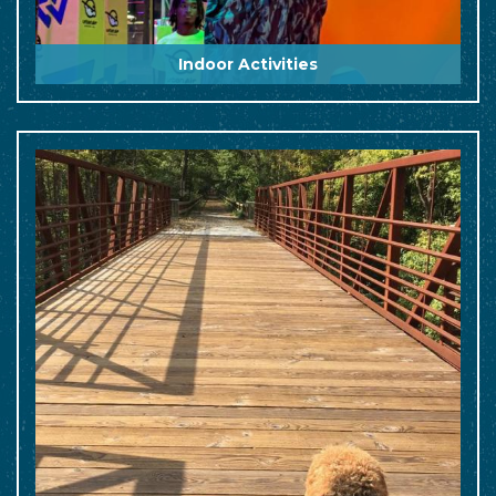
Indoor Activities