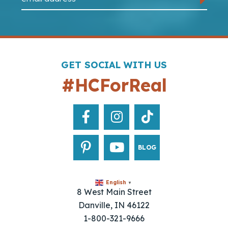
GET SOCIAL WITH US
#HCForReal
BLOG
English
▼
8 West Main Street
Danville, IN 46122
1-800-321-9666