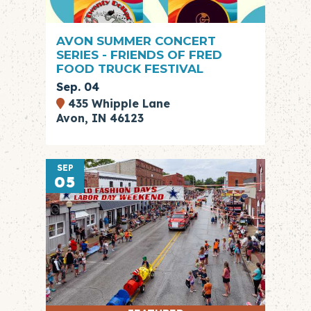
AVON SUMMER CONCERT
SERIES - FRIENDS OF FRED
FOOD TRUCK FESTIVAL
Sep. 04
435 Whipple Lane
Avon, IN 46123
SEP
05