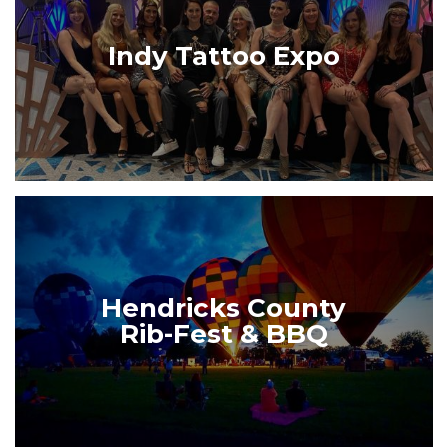
Indy Tattoo Expo
Hendricks County
Rib-Fest & BBQ