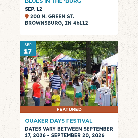
BLUES IN THE 'BURG
SEP. 12
200 N. GREEN ST.
BROWNSBURG, IN 46112
SEP
17
FEATURED
QUAKER DAYS FESTIVAL
DATES VARY BETWEEN SEPTEMBER
17, 2026 - SEPTEMBER 20, 2026