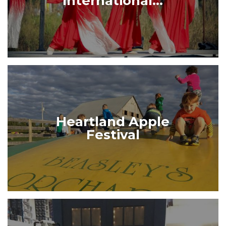
International...
Heartland Apple
Festival