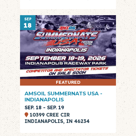
SEP
18
FEATURED
AMSOIL SUMMERNATS USA -
INDIANAPOLIS
SEP. 18 - SEP. 19
10399 CREE CIR
INDIANAPOLIS, IN 46234