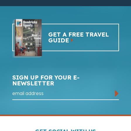
GET A FREE TRAVEL
GUIDE
SIGN UP FOR YOUR E-
NEWSLETTER