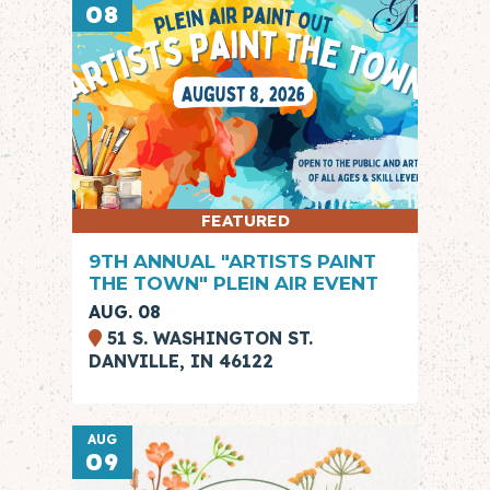
08
FEATURED
9TH ANNUAL "ARTISTS PAINT
THE TOWN" PLEIN AIR EVENT
AUG. 08
51 S. WASHINGTON ST.
DANVILLE, IN 46122
AUG
09