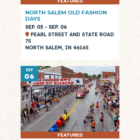
FEATURED
NORTH SALEM OLD FASHION
DAYS
SEP. 05 - SEP. 06
PEARL STREET AND STATE ROAD
75
NORTH SALEM, IN 46165
SEP
06
FEATURED