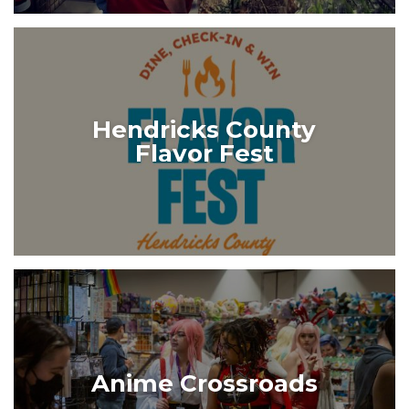
Hendricks County
Flavor Fest
Anime Crossroads