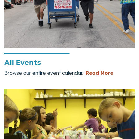
All Events
— All Eve
Browse our entire event calendar.
Read More