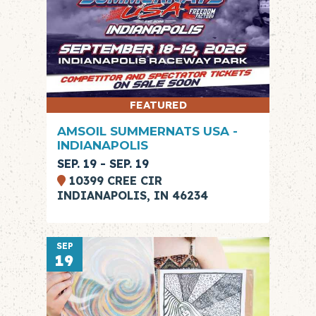
FEATURED
AMSOIL SUMMERNATS USA -
INDIANAPOLIS
SEP. 19 - SEP. 19
10399 CREE CIR
INDIANAPOLIS, IN 46234
SEP
19