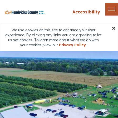
Accessibility
We use cookies on this site to enhance your user
experience. By clicking any links you are agreeing to let
us set cookies. To learn more about what we do with
your cookies, view our
Privacy Policy
.