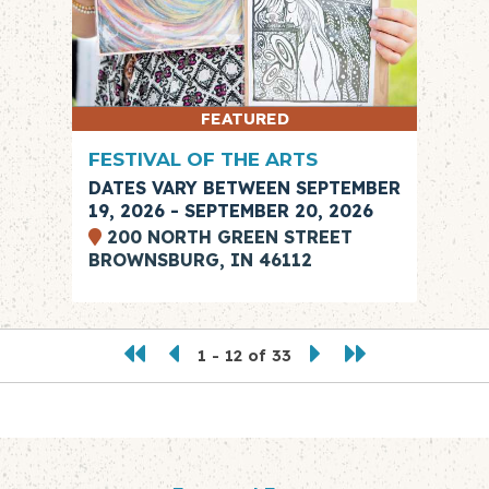
FEATURED
FESTIVAL OF THE ARTS
DATES VARY BETWEEN SEPTEMBER
19, 2026 - SEPTEMBER 20, 2026
200 NORTH GREEN STREET
BROWNSBURG, IN 46112
1 - 12 of 33