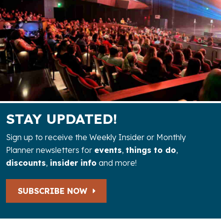
STAY UPDATED!
Sign up to receive the Weekly Insider or Monthly
Planner newsletters for
events
,
things to do
,
discounts
,
insider info
and more!
SUBSCRIBE NOW