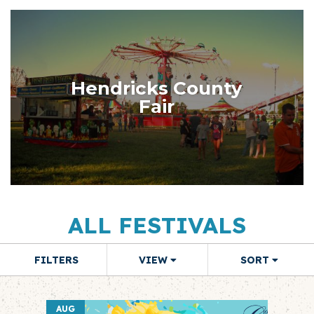
Hendricks County
Fair
ALL FESTIVALS
FILTERS
VIEW
SORT
AUG