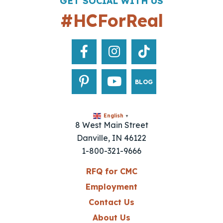
GET SOCIAL WITH US
#HCForReal
BLOG
English
▼
8 West Main Street
Danville, IN 46122
1-800-321-9666
RFQ for CMC
Employment
Contact Us
About Us