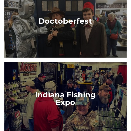
Doctoberfest
Indiana Fishing
Expo