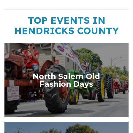
TOP EVENTS IN
HENDRICKS COUNTY
North Salem Old
Fashion Days