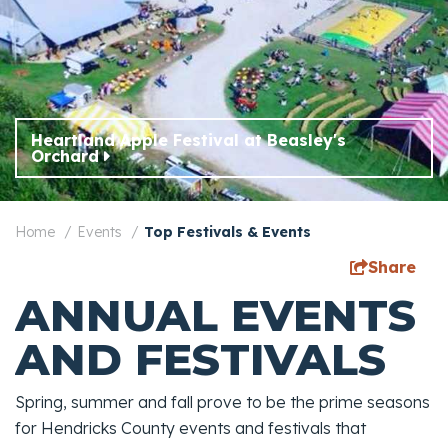
Heartland Apple Festival at Beasley's
Orchard
Home
Events
Top Festivals & Events
Share
ANNUAL EVENTS
AND FESTIVALS
Spring, summer and fall prove to be the prime seasons
for Hendricks County events and festivals that