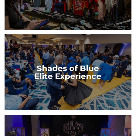
Shades of Blue
Elite Experience