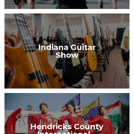
Indiana Guitar
Show
Hendricks County