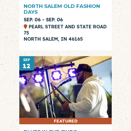
NORTH SALEM OLD FASHION
DAYS
SEP. 06 - SEP. 06
PEARL STREET AND STATE ROAD
75
NORTH SALEM, IN 46165
SEP
12
FEATURED