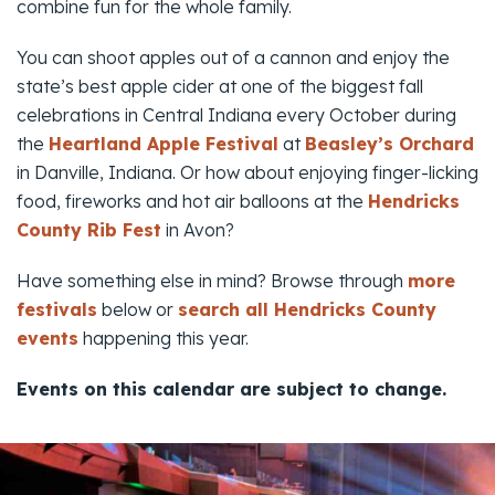
combine fun for the whole family.
You can shoot apples out of a cannon and enjoy the
state’s best apple cider at one of the biggest fall
celebrations in Central Indiana every October during
the
Heartland Apple Festival
at
Beasley’s Orchard
in Danville, Indiana. Or how about enjoying finger-licking
food, fireworks and hot air balloons at the
Hendricks
County Rib Fest
in Avon?
Have something else in mind? Browse through
more
festivals
below or
search all Hendricks County
events
happening this year.
Events on this calendar are subject to change.