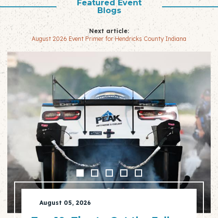
Featured Event
Blogs
Next article:
August 2026 Event Primer for Hendricks County Indiana
August 05, 2026