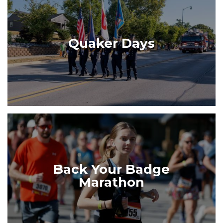
Quaker Days
Back Your Badge
Marathon