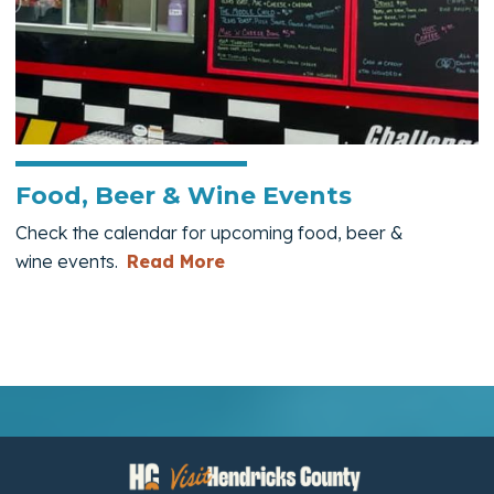
Food, Beer & Wine Events
Check the calendar for upcoming food, beer &
— Food, Beer & Wine Events
wine events.
Read More