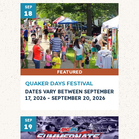
SEP
18
FEATURED
QUAKER DAYS FESTIVAL
DATES VARY BETWEEN SEPTEMBER
17, 2026 - SEPTEMBER 20, 2026
SEP
19