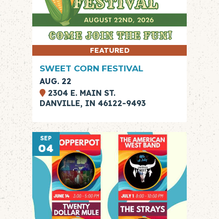
FEATURED
SWEET CORN FESTIVAL
AUG. 22
2304 E. MAIN ST.
DANVILLE, IN 46122-9493
SEP
04