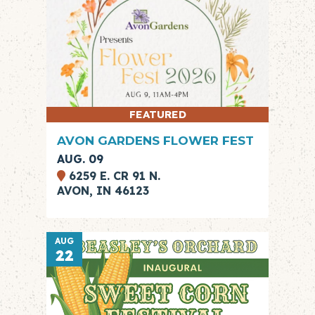
FEATURED
AVON GARDENS FLOWER FEST
AUG. 09
6259 E. CR 91 N.
AVON, IN 46123
AUG
22