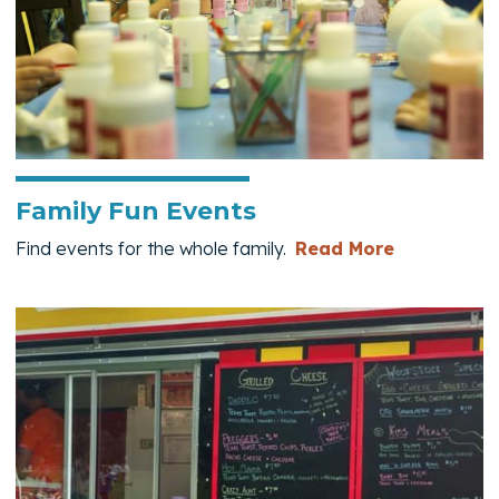
Family Fun Events
— Family F
Find events for the whole family.
Read More