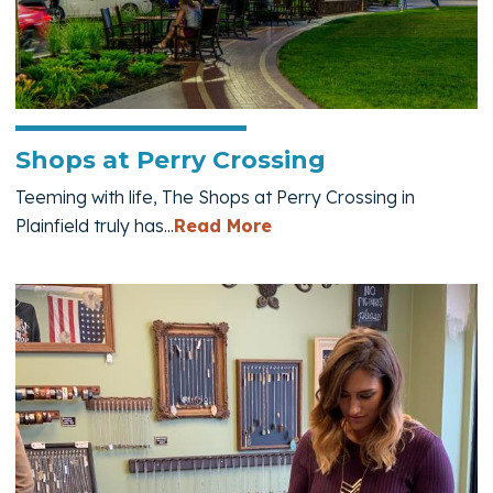
Shops at Perry Crossing
Teeming with life, The Shops at Perry Crossing in
— Shops at Perry Cross
Plainfield truly has...
Read More