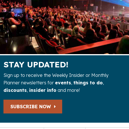
STAY UPDATED!
Sign up to receive the Weekly Insider or Monthly
Planner newsletters for
events
,
things to do
,
discounts
,
insider info
and more!
SUBSCRIBE NOW