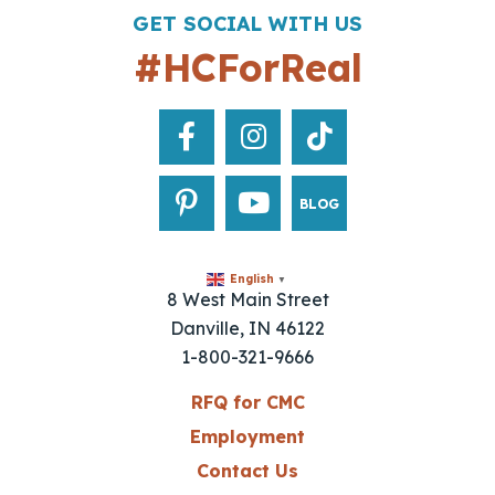
GET SOCIAL WITH US
#HCForReal
BLOG
English
▼
8 West Main Street
Danville, IN 46122
1-800-321-9666
RFQ for CMC
Employment
Contact Us