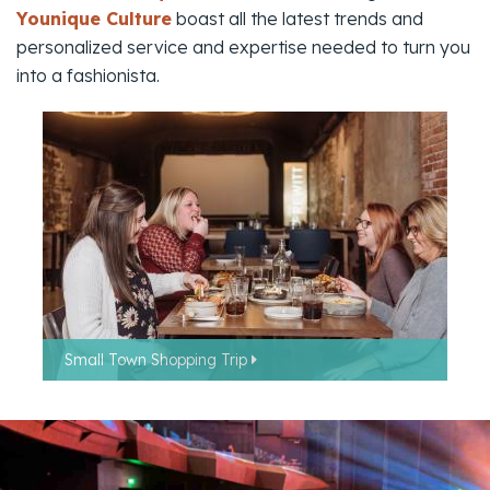
Younique Culture
boast all the latest trends and
personalized service and expertise needed to turn you
into a fashionista.
Small Town Shopping Trip