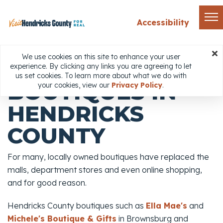
Accessibility
Home
Things to Do
Shopping
Boutiques
We use cookies on this site to enhance your user
experience. By clicking any links you are agreeing to let
Share
us set cookies. To learn more about what we do with
BOUTIQUES IN
your cookies, view our
Privacy Policy
.
HENDRICKS
COUNTY
For many, locally owned boutiques have replaced the
malls, department stores and even online shopping,
and for good reason.
Hendricks County boutiques such as
Ella Mae's
and
Michele's Boutique & Gifts
in Brownsburg and