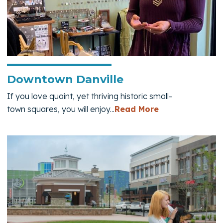
Downtown Danville
If you love quaint, yet thriving historic small-
— Downtown Da
town squares, you will enjoy...
Read More