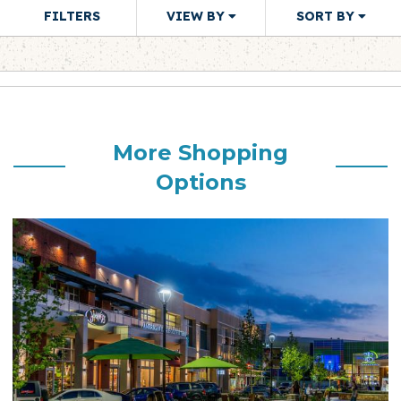
FILTERS
VIEW BY
SORT BY
More Shopping
Options