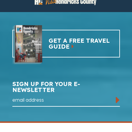
GET A FREE TRAVEL
GUIDE
SIGN UP FOR YOUR E-
NEWSLETTER