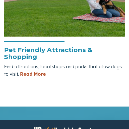
Pet Friendly Attractions &
Shopping
Find attractions, local shops and parks that allow dogs
— Pet Friendly Attractions & Shop
to visit.
Read More