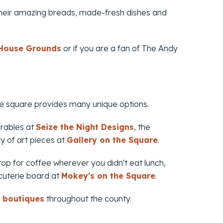
heir amazing breads, made-fresh dishes and
 House Grounds
or if you are a fan of
The Andy
the square provides many unique options.
arables at
Seize the Night Designs
, the
y of art pieces at
Gallery on the Square
.
top for coffee wherever you didn't eat lunch,
cuterie board at
Mokey's on the Square
.
r
boutiques
throughout the county.