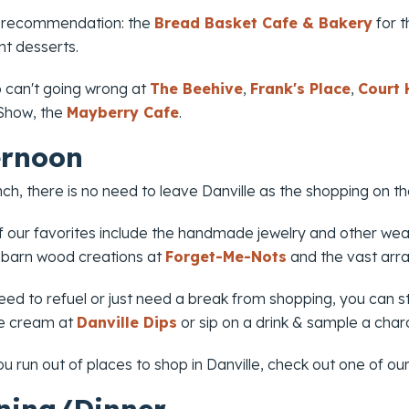
 recommendation: the
Bread Basket Cafe & Bakery
for t
t desserts.
o can't going wrong at
The Beehive
,
Frank's Place
,
Court
 Show
, the
Mayberry Cafe
.
ernoon
nch, there is no need to leave Danville as the shopping on 
 our favorites include the handmade jewelry and other we
 barn wood creations at
Forget-Me-Nots
and the vast arra
eed to refuel or just need a break from shopping, you can s
ce cream at
Danville Dips
or sip on a drink & sample a char
ou run out of places to shop in Danville, check out one of ou