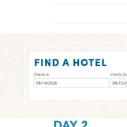
FIND A HOTEL
Check In
Check O
DAY 2