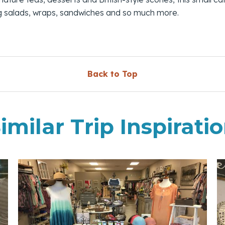
ng salads, wraps, sandwiches and so much more.
Back to Top
imilar Trip Inspirati