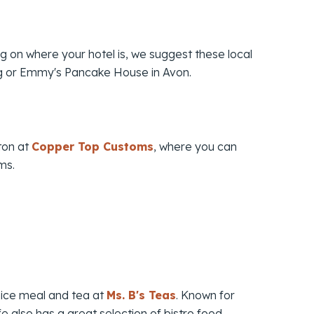
ng on where your hotel is, we suggest these local
rg or Emmy's Pancake House in Avon.
ton at
Copper Top Customs
, where you can
ms.
 nice meal and tea at
Ms. B's Teas
. Known for
fe also has a great selection of bistro food