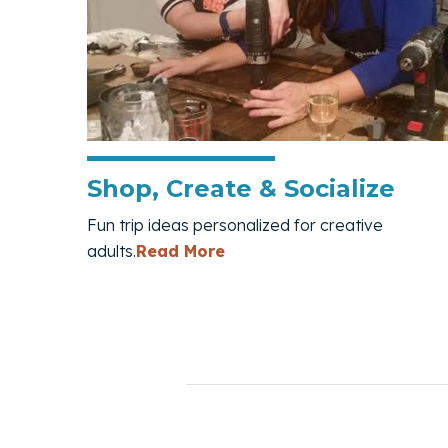
Shop, Create & Socialize
Fun trip ideas personalized for creative
— Shop, Create & Socializ
adults.
Read More