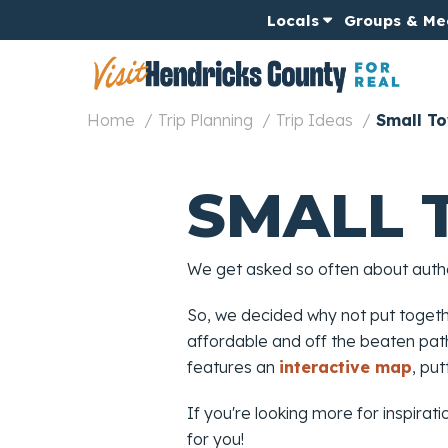
Locals
Groups & Me
Home
Trip Planning
Trip Ideas
Small To
SMALL 
We get asked so often about authen
So, we decided why not put toget
affordable and off the beaten path,
features an
interactive map
, pu
If you're looking more for inspirati
for you!