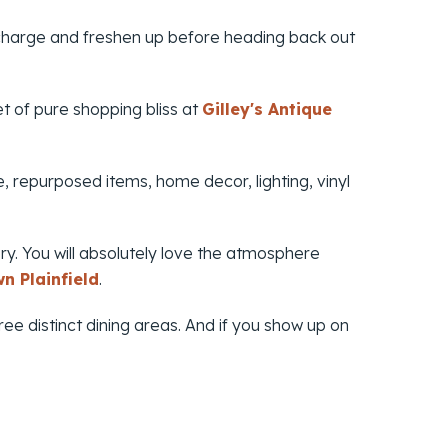
recharge and freshen up before heading back out
t of pure shopping bliss at
Gilley's Antique
, repurposed items, home decor, lighting, vinyl
ry. You will absolutely love the atmosphere
n Plainfield
.
ree distinct dining areas. And if you show up on