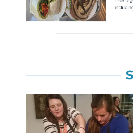
includi
S