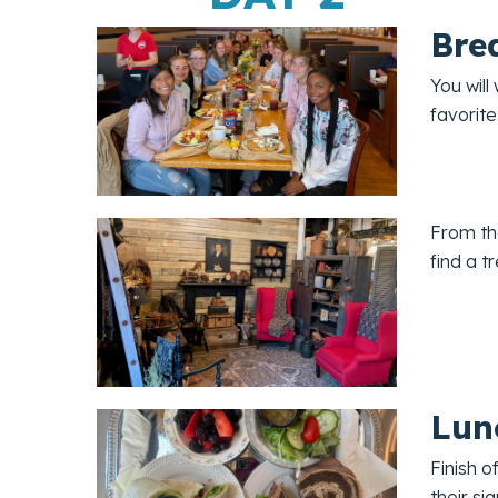
Bre
You will
favorite
From the
find a t
Lun
Finish o
their si