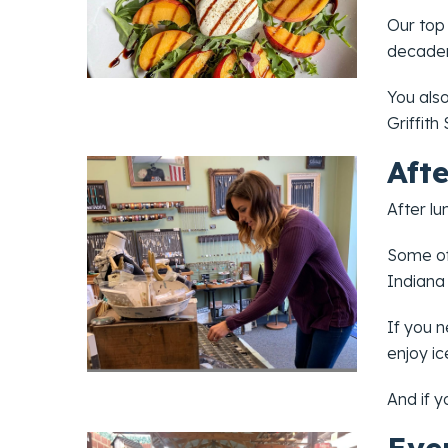
Our top
decaden
You als
Griffith
Aft
After lu
Some of
Indiana
If you n
enjoy i
And if y