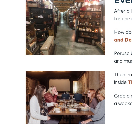
Eve
After a
for one
How abo
and De
Peruse b
and mu
Then enj
inside
T
Grab a n
a weeken