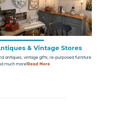
ntiques & Vintage Stores
nd antiques, vintage gifts, re-purposed furniture
— Antiques & Vintage Stores
nd much more!
Read More