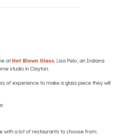
one at
Hot Blown Glass
. Lisa Pelo, an Indiana
me studio in Clayton.
ss of experience to make a glass piece they will
r.
le with a lot of restaurants to choose from.