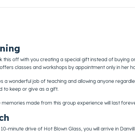
ning
ck this off with you creating a special gift instead of buying 
 offers classes and workshops by appointment only in her ho
s a wonderful job of teaching and allowing anyone regardle
 to keep or give as a gift.
e memories made from this group experience will last foreve
ch
 10-minute drive of Hot Blown Glass, you will arrive in Danvil