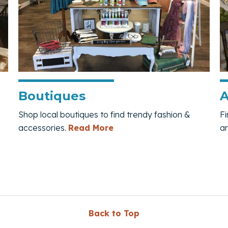
Boutiques
A
Shop local boutiques to find trendy fashion &
Fi
e
— Boutiques
accessories.
Read More
a
Back to Top