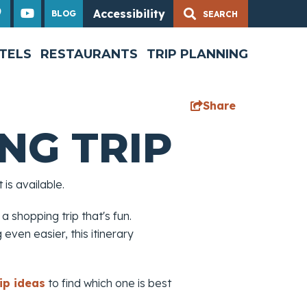
Accessibility
BLOG
TELS
RESTAURANTS
TRIP PLANNING
Share
NG TRIP
is available.
 a shopping trip that's fun.
even easier, this itinerary
ip ideas
to find which one is best