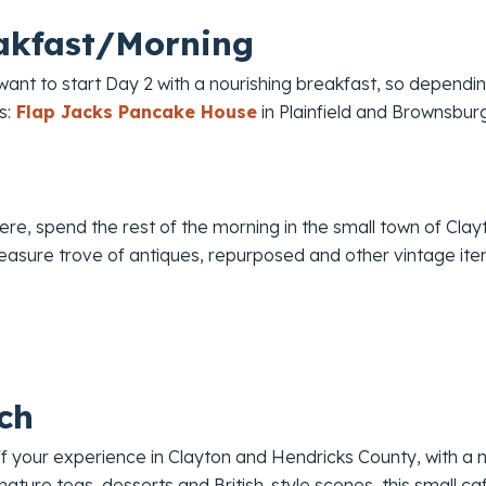
akfast/Morning
 want to start Day 2 with a nourishing breakfast, so dependi
s:
Flap Jacks Pancake House
in Plainfield and Brownsbu
re, spend the rest of the morning in the small town of Clay
reasure trove of antiques, repurposed and other vintage ite
ch
ff your experience in Clayton and Hendricks County, with a
gnature teas, desserts and British-style scones, this small ca