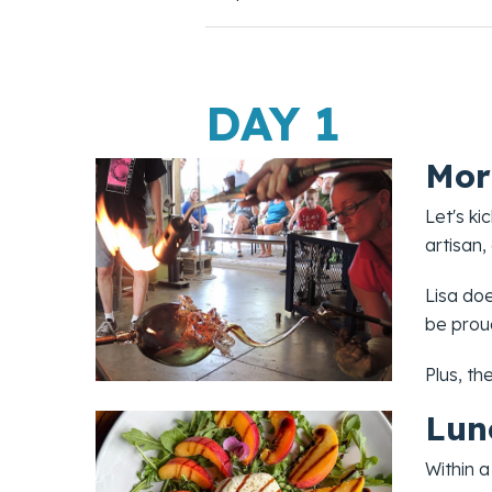
DAY 1
Mor
Let's ki
artisan,
Lisa doe
be proud
Plus, th
Lun
Within a