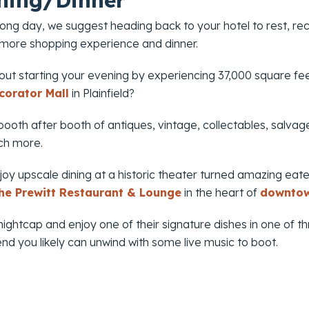
ning/Dinner
 long day, we suggest heading back to your hotel to rest, 
 more shopping experience and dinner.
ut starting your evening by experiencing 37,000 square fee
corator Mall
in Plainfield?
ooth after booth of antiques, vintage, collectables, salvage
ch more.
oy upscale dining at a historic theater turned amazing eate
he Prewitt Restaurant & Lounge
in the heart of
downtow
ightcap and enjoy one of their signature dishes in one of th
d you likely can unwind with some live music to boot.