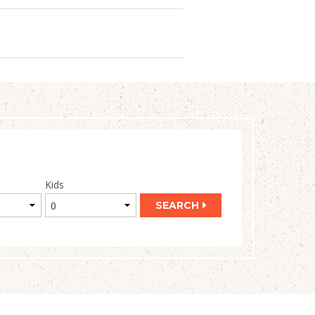
Kids
SEARCH