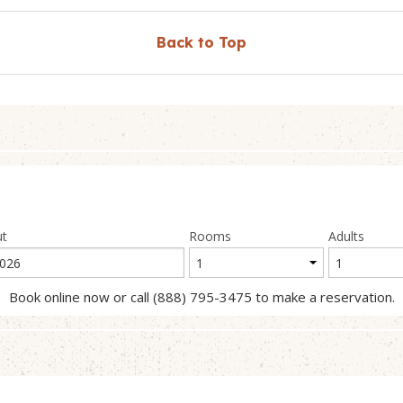
Back to Top
ut
Rooms
Adults
Book online now or call (888) 795-3475 to make a reservation.