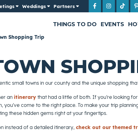
etings
Weddings
Partners
THINGS TO DO
EVENTS
HO
wn Shopping Trip
TOWN SHOPPI
tic small towns in our county and the unique shopping that 
her an
itinerary
that had a little of both. If you're looking for
 you've come to the right place. To make your trip planning 
tting these hidden gems right at your fingertips.
on instead of a detailed itinerary,
check out our themed tr