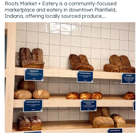
Roots Market + Eatery is a community-focused
marketplace and eatery in downtown Plainfield,
Indiana, offering locally sourced produce,...