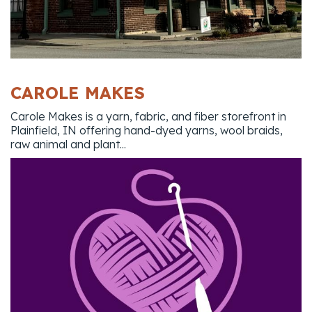
CAROLE MAKES
Carole Makes is a yarn, fabric, and fiber storefront in
Plainfield, IN offering hand-dyed yarns, wool braids,
raw animal and plant...