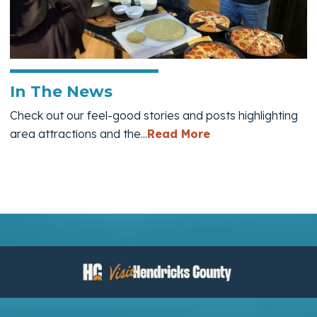
In The News
Check out our feel-good stories and posts highlighting
— In The News
area attractions and the...
Read More