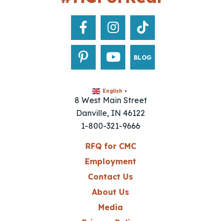
BLOG
English
▼
8 West Main Street
Danville, IN 46122
1-800-321-9666
RFQ for CMC
Employment
Contact Us
About Us
Media