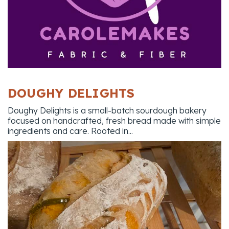
DOUGHY DELIGHTS
Doughy Delights is a small-batch sourdough bakery
focused on handcrafted, fresh bread made with simple
ingredients and care. Rooted in...