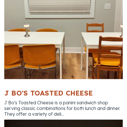
J BO'S TOASTED CHEESE
J Bo's Toasted Cheese is a panini sandwich shop
serving classic combinations for both lunch and dinner.
They offer a variety of deli...