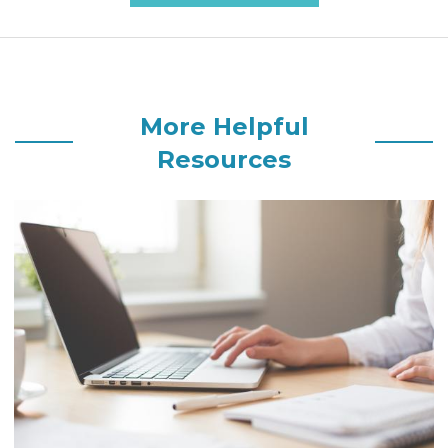
More Helpful
Resources