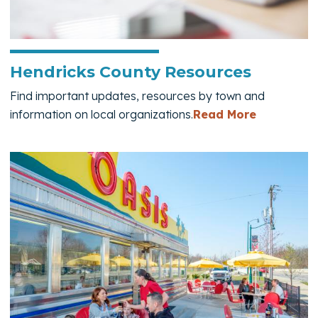
Hendricks County Resources
Find important updates, resources by town and
— Hendric
information on local organizations.
Read More