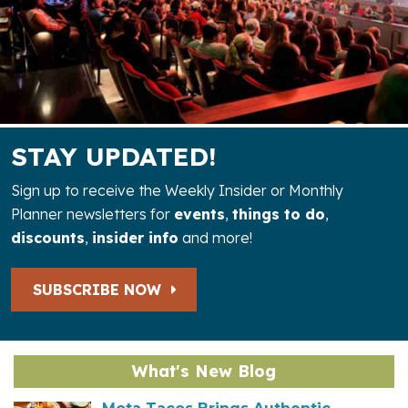
STAY UPDATED!
Sign up to receive the Weekly Insider or Monthly
Planner newsletters for
events
,
things to do
,
discounts
,
insider info
and more!
SUBSCRIBE NOW
What's New Blog