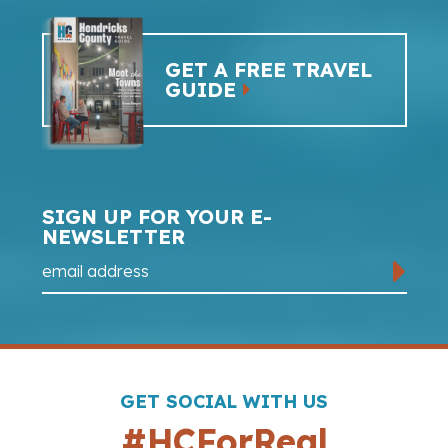
GET A FREE TRAVEL
GUIDE
SIGN UP FOR YOUR E-
NEWSLETTER
GET SOCIAL WITH US
#HCForReal