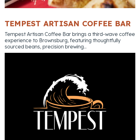
TEMPEST ARTISAN COFFEE BAR
Tempest Artisan Coffee Bar brings a third-wave coffee
experience to Brownsburg, featuring thoughtfully
sourced beans, precision brewing...