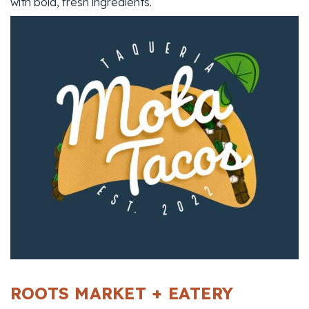
with bold, fresh ingredients.
ROOTS MARKET + EATERY