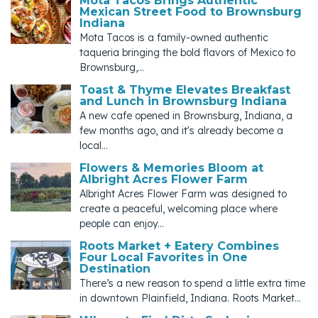
Mota Tacos Brings Authentic
Mexican Street Food to Brownsburg
Indiana
Mota Tacos is a family-owned authentic
taqueria bringing the bold flavors of Mexico to
Brownsburg,...
Toast & Thyme Elevates Breakfast
and Lunch in Brownsburg Indiana
A new cafe opened in Brownsburg, Indiana, a
few months ago, and it's already become a
local...
Flowers & Memories Bloom at
Albright Acres Flower Farm
Albright Acres Flower Farm was designed to
create a peaceful, welcoming place where
people can enjoy...
Roots Market + Eatery Combines
Four Local Favorites in One
Destination
There’s a new reason to spend a little extra time
in downtown Plainfield, Indiana. Roots Market...