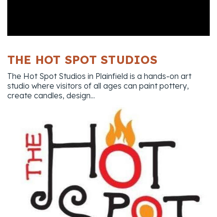
THE HOT SPOT STUDIOS
The Hot Spot Studios in Plainfield is a hands-on art
studio where visitors of all ages can paint pottery,
create candles, design...