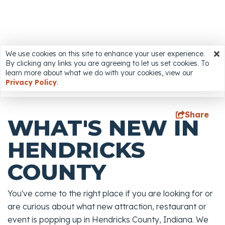
We use cookies on this site to enhance your user experience.
We use cookies on this site to enhance your user
By clicking any links you are agreeing to let us set cookies. To
experience. By clicking any links you are agreeing to let
Accessibility
learn more about what we do with your cookies, view our
us set cookies. To learn more about what we do with
Privacy Policy
.
your cookies, view our
Privacy Policy
.
Share
WHAT'S NEW IN
HENDRICKS
COUNTY
You've come to the right place if you are looking for or
are curious about what new attraction, restaurant or
event is popping up in Hendricks County, Indiana. We