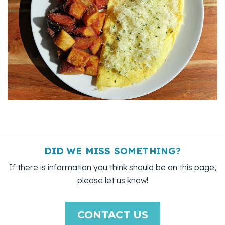
DID WE MISS SOMETHING?
If there is information you think should be on this page,
please let us know!
CONTACT US