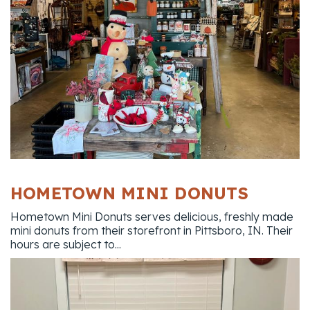
HOMETOWN MINI DONUTS
Hometown Mini Donuts serves delicious, freshly made
mini donuts from their storefront in Pittsboro, IN. Their
hours are subject to...