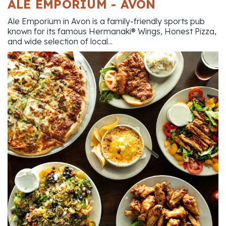
ALE EMPORIUM - AVON
Ale Emporium in Avon is a family-friendly sports pub
known for its famous Hermanaki® Wings, Honest Pizza,
and wide selection of local...