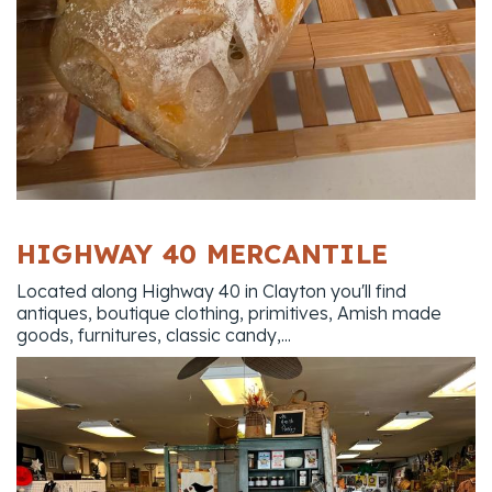
HIGHWAY 40 MERCANTILE
Located along Highway 40 in Clayton you'll find
antiques, boutique clothing, primitives, Amish made
goods, furnitures, classic candy,...