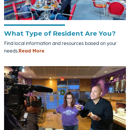
What Type of Resident Are You?
Find local information and resources based on your
— What Type of Resident Are You?
needs.
Read More