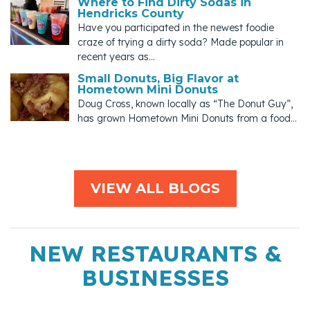
Where to Find Dirty Sodas in
Hendricks County
Have you participated in the newest foodie
craze of trying a dirty soda? Made popular in
recent years as...
Small Donuts, Big Flavor at
Hometown Mini Donuts
Doug Cross, known locally as “The Donut Guy”,
has grown Hometown Mini Donuts from a food...
VIEW ALL BLOGS
NEW RESTAURANTS &
BUSINESSES