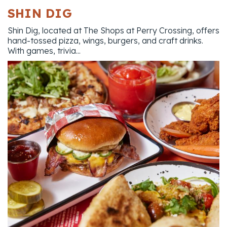
SHIN DIG
Shin Dig, located at The Shops at Perry Crossing, offers
hand-tossed pizza, wings, burgers, and craft drinks.
With games, trivia...