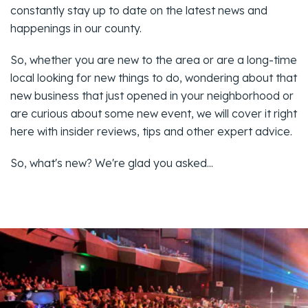
constantly stay up to date on the latest news and
happenings in our county.
So, whether you are new to the area or are a long-time
local looking for new things to do, wondering about that
new business that just opened in your neighborhood or
are curious about some new event, we will cover it right
here with insider reviews, tips and other expert advice.
So, what's new? We're glad you asked...