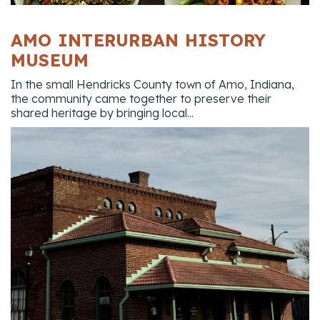
AMO INTERURBAN HISTORY
MUSEUM
In the small Hendricks County town of Amo, Indiana,
the community came together to preserve their
shared heritage by bringing local...