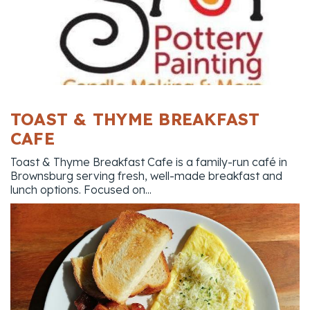
TOAST & THYME BREAKFAST
CAFE
Toast & Thyme Breakfast Cafe is a family-run café in
Brownsburg serving fresh, well-made breakfast and
lunch options. Focused on...