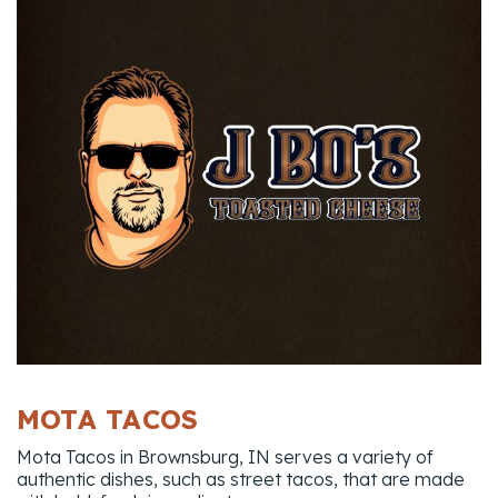
MOTA TACOS
Mota Tacos in Brownsburg, IN serves a variety of
authentic dishes, such as street tacos, that are made