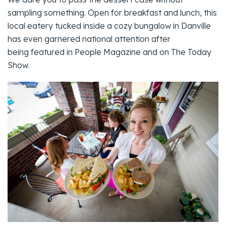
sampling something. Open for breakfast and lunch, this
local eatery tucked inside a cozy bungalow in Danville
has even garnered national attention after
being featured in
People Magazine
and on
The Today
Show
.