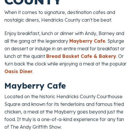
When it comes to signature, destination cafes and
nostalgic diners, Hendricks County can't be beat.
Enjoy breakfast, lunch or dinner with Andy, Barney and
all the gang at the legendary
Mayberry Cafe
. Splurge
on dessert or indulge in an entire meal for breakfast or
lunch at the quaint
Bread Basket Cafe & Bakery
. Or
turn back the clock while enjoying a meal at the popular
Oasis Diner
.
Mayberry Cafe
Located on the historic Hendricks County Courthouse
Square and known for its tenderloins and famous fried
chicken, a meal at the Mayberry goes beyond just the
food. It truly is a one-of-a-kind experience for any fan
of
The Andy Griffith Show
.