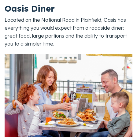
Oasis Diner
Located on the National Road in Plainfield, Oasis has
everything you would expect from a roadside diner:
great food, large portions and the ability to transport
you to a simpler time.