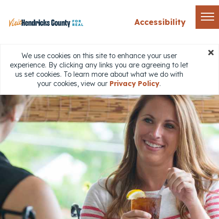
Accessibility
We use cookies on this site to enhance your user
experience. By clicking any links you are agreeing to let
us set cookies. To learn more about what we do with
your cookies, view our
Privacy Policy
.