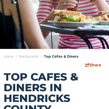
Home
Restaurants
Top Cafes & Diners
Share
TOP CAFES &
DINERS IN
HENDRICKS
COUNTY