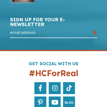
SIGN UP FOR YOUR E-
NEWSLETTER
GET SOCIAL WITH US
#HCForReal
BLOG