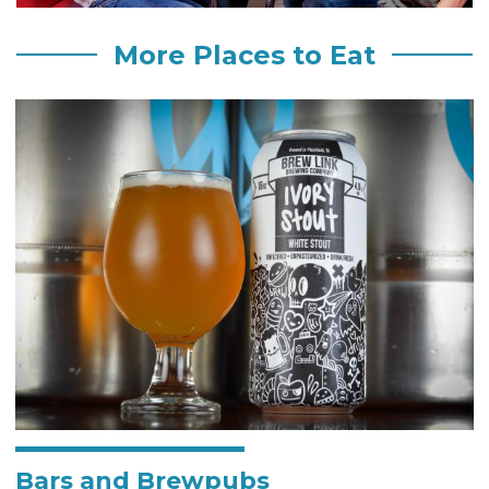
More Places to Eat
Bars and Brewpubs