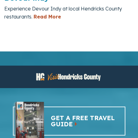
Experience Devour Indy at local Hendricks County
— Devour Indy
restaurants.
Read More
GET A FREE TRAVEL
GUIDE