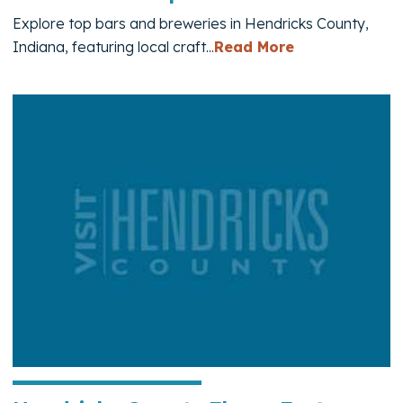
Explore top bars and breweries in Hendricks County,
— Bars and B
Indiana, featuring local craft...
Read More