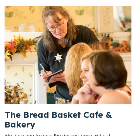
The Bread Basket Cafe &
Bakery
We dare you to pass the dessert case without