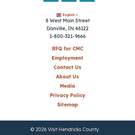
English
▼
8 West Main Street
Danville, IN 46122
1-800-321-9666
RFQ for CMC
Employment
Contact Us
About Us
Media
Privacy Policy
Sitemap
© 2026 Visit Hendricks County