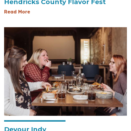
Hendricks County Flavor Fest
— Hendricks County Flavor Fest
Read More
Devour Indy