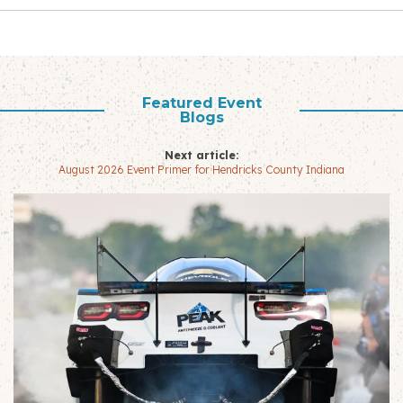
Featured Event
Blogs
Next article:
August 2026 Event Primer for Hendricks County Indiana