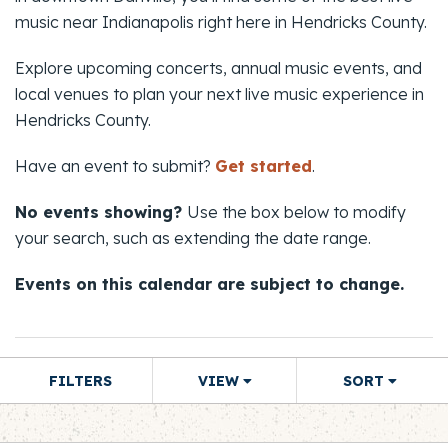
music near Indianapolis right here in Hendricks County.
Explore upcoming concerts, annual music events, and
local venues to plan your next live music experience in
Hendricks County.
Have an event to submit?
Get started
.
No events showing?
Use the box below to modify
your search, such as extending the date range.
Events on this calendar are subject to change.
FILTERS
VIEW
SORT