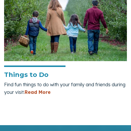
Things to Do
Find fun things to do with your family and friends during
— Things to Do
your visit.
Read More