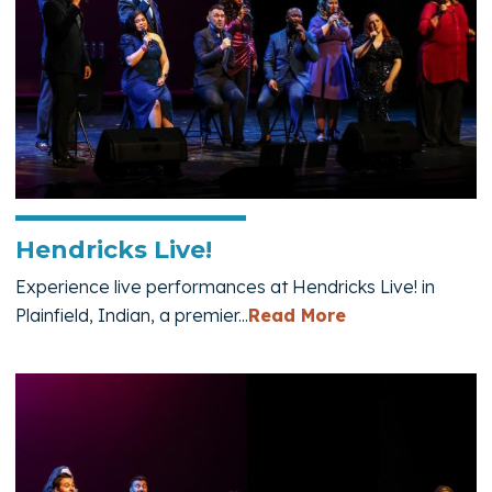
Hendricks Live!
Experience live performances at Hendricks Live! in
— Hendricks Liv
Plainfield, Indian, a premier...
Read More