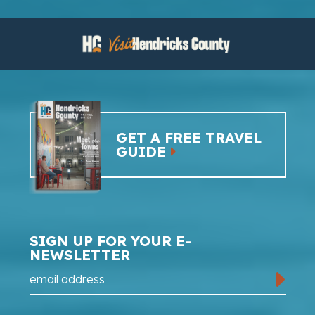
GET A FREE TRAVEL
GUIDE
SIGN UP FOR YOUR E-
NEWSLETTER