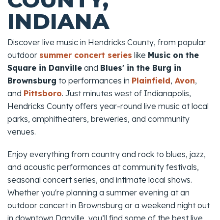
INDIANA
Discover live music in Hendricks County, from popular
outdoor
summer concert series
like
Music on the
Square in Danville
and
Blues' in the Burg in
Brownsburg
to performances in
Plainfield
,
Avon
,
and
Pittsboro
. Just minutes west of Indianapolis,
Hendricks County offers year-round live music at local
parks, amphitheaters, breweries, and community
venues.
Enjoy everything from country and rock to blues, jazz,
and acoustic performances at community festivals,
seasonal concert series, and intimate local shows.
Whether you're planning a summer evening at an
outdoor concert in Brownsburg or a weekend night out
in downtown Danville, you’ll find some of the best live