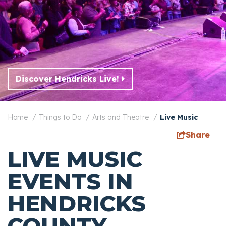
Discover Hendricks Live!
Home
Things to Do
Arts and Theatre
Live Music
Share
LIVE MUSIC
EVENTS IN
HENDRICKS
COUNTY,