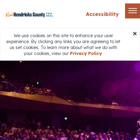
Accessibility
We use cookies on this site to enhance your user
experience. By clicking any links you are agreeing to let
us set cookies. To learn more about what we do with
your cookies, view our
Privacy Policy
.