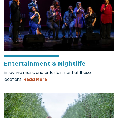
Entertainment & Nightlife
Enjoy live music and entertainment at these
— Entertainment & Nightlife
locations.
Read More