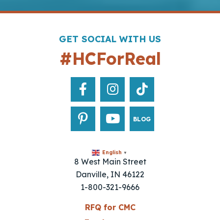
GET SOCIAL WITH US
#HCForReal
BLOG
English
▼
8 West Main Street
Danville, IN 46122
1-800-321-9666
RFQ for CMC