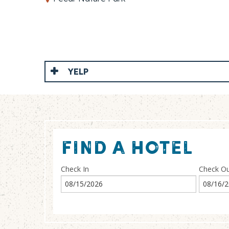
YELP
FIND A HOTEL
Check In
Check O