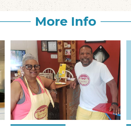
More Info