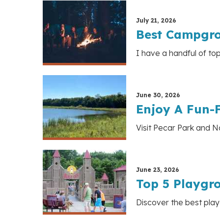
July 21, 2026
Best Campgro
I have a handful of to
June 30, 2026
Enjoy A Fun-F
Visit Pecar Park and Na
June 23, 2026
Top 5 Playgr
Discover the best play