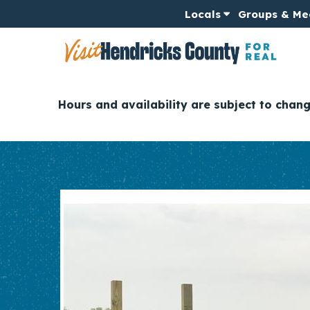
Locals
Groups & Me
Hours and availability are subject to chan