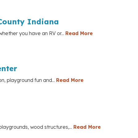
County Indiana
whether you have an RV or...
Read More
enter
on, playground fun and...
Read More
laygrounds, wood structures,...
Read More