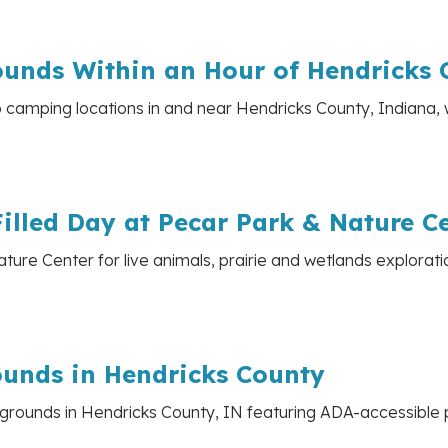
unds Within an Hour of Hendricks 
p camping locations in and near Hendricks County, Indiana, 
illed Day at Pecar Park & Nature C
ture Center for live animals, prairie and wetlands explorati
ounds in Hendricks County
grounds in Hendricks County, IN featuring ADA-accessible p