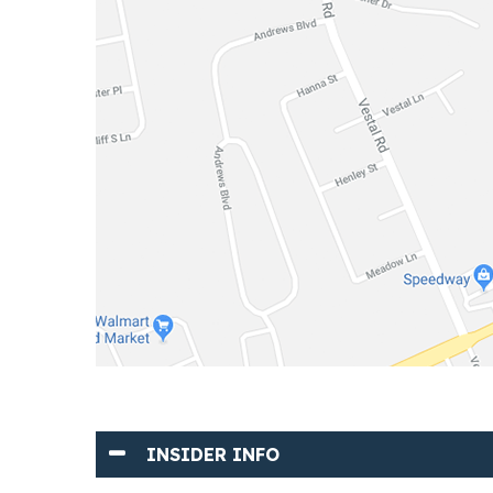
INSIDER INFO