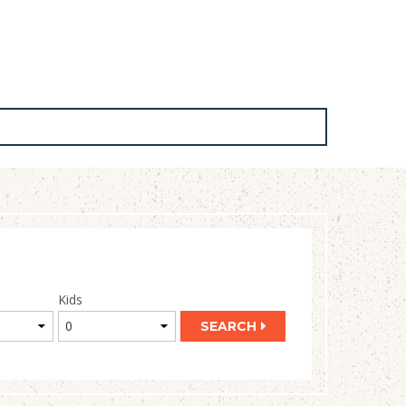
Kids
SEARCH