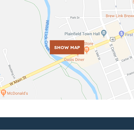
SHOW MAP