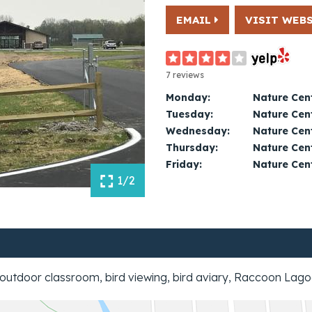
EMAIL
VISIT WEB
7 reviews
Monday:
Nature Cent
Tuesday:
Nature Cent
Wednesday:
Nature Cent
Thursday:
Nature Cent
Friday:
Nature Cent
1/2
outdoor classroom, bird viewing, bird aviary, Raccoon Lagoo