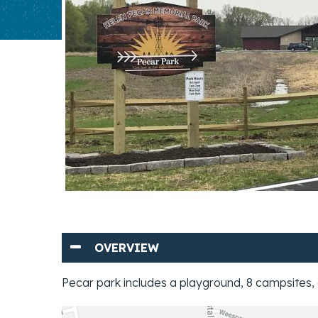
OVERVIEW
Pecar park includes a playground, 8 campsites, 