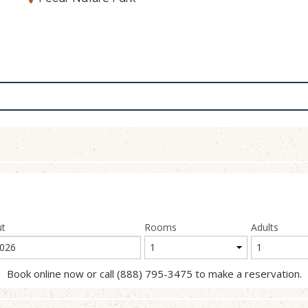
ut
Rooms
Adults
Book online now or call (888) 795-3475 to make a reservation.