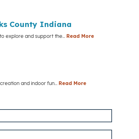
cks County Indiana
to explore and support the...
Read More
ecreation and indoor fun...
Read More