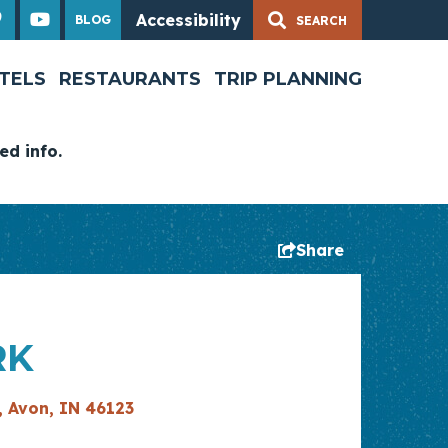
Accessibility
BLOG
TELS
RESTAURANTS
TRIP PLANNING
ed info.
Share
RK
, Avon, IN 46123