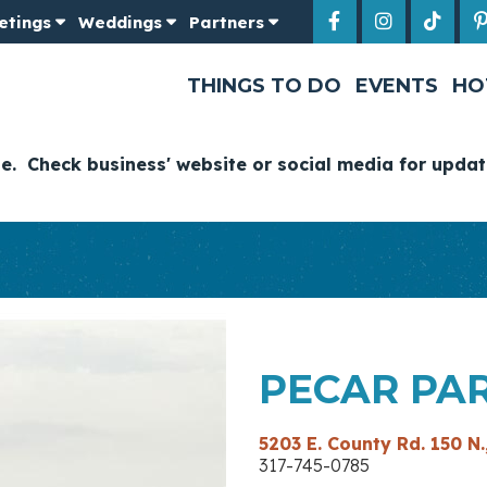
etings
Weddings
Partners
THINGS TO DO
EVENTS
HO
ge. Check business' website or social media for updat
PECAR PA
5203 E. County Rd. 150 N.
317-745-07​85