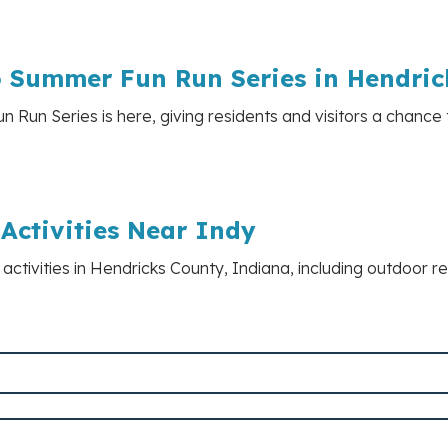
o Summer Fun Run Series in Hendri
Run Series is here, giving residents and visitors a chance 
Activities Near Indy
k activities in Hendricks County, Indiana, including outdoor r