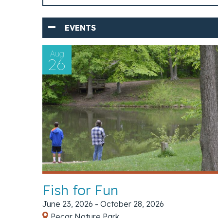
EVENTS
Aug
26
Fish for Fun
June 23, 2026 - October 28, 2026
Pecar Nature Park