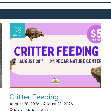
Aug
28
Critter Feeding
August 28, 2026 - August 28, 2026
Pecar Nature Park