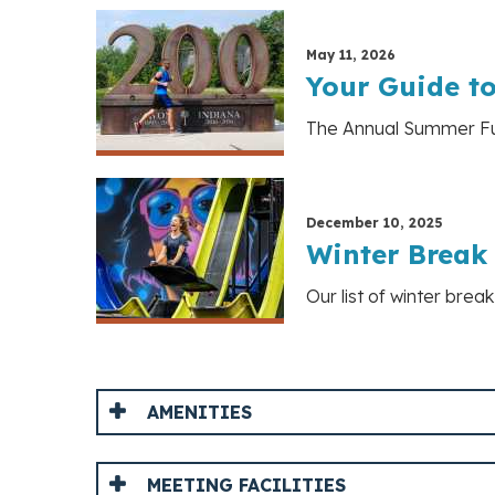
May 11, 2026
Your Guide t
The Annual Summer Fun 
December 10, 2025
Winter Break 
Our list of winter brea
AMENITIES
MEETING FACILITIES