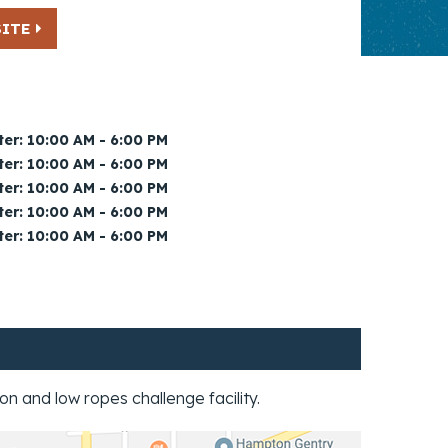
SITE
er: 10:00 AM - 6:00 PM
er: 10:00 AM - 6:00 PM
er: 10:00 AM - 6:00 PM
er: 10:00 AM - 6:00 PM
er: 10:00 AM - 6:00 PM
2/2
n and low ropes challenge facility.