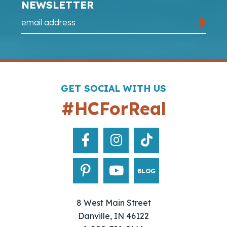
NEWSLETTER
GET SOCIAL WITH US
#HCForReal
BLOG
8 West Main Street
Danville, IN 46122