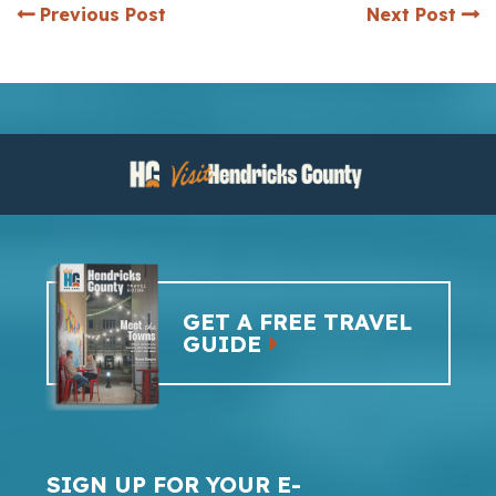
Previous Post
Next Post
GET A FREE TRAVEL
GUIDE
SIGN UP FOR YOUR E-