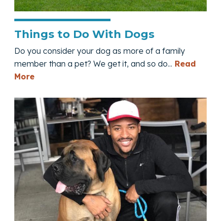
Things to Do With Dogs
Do you consider your dog as more of a family
member than a pet? We get it, and so do...
Read
— Things to Do With Dogs
More