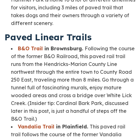
for visitors, including 3 miles of paved trail that
takes dogs and their owners through a variety of
different scenery.
Paved Linear Trails
B&O Trail
in Brownsburg.
Following the course
of the former B&O Railroad, this paved rail trail
runs from the Hendricks-Marion County Line
northwest through the entire town to County Road
250 East, traveling more than 8 miles. Go through a
tunnel full of fascinating murals, enjoy mature
wooded areas and cross a bridge over White Lick
Creek.
(Insider tip: Cardinal Bark Park, discussed
later in this post, is just a handful of steps off the
B&O Trail.)
Vandalia Trail
in Plainfield.
This paved rail
trail follows the course of the former Vandalia