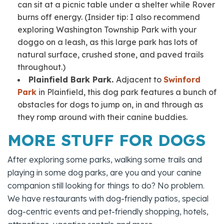
can sit at a picnic table under a shelter while Rover
burns off energy.
(Insider tip:
I also recommend
exploring Washington Township Park with your
doggo on a leash, as this large park has lots of
natural surface, crushed stone, and paved trails
throughout.)
Plainfield Bark Park.
Adjacent to
Swinford
Park
in Plainfield, this dog park features a bunch of
obstacles for dogs to jump on, in and through as
they romp around with their canine buddies.
MORE STUFF FOR DOGS
After exploring some parks, walking some trails and
playing in some dog parks, are you and your canine
companion still looking for things to do? No problem.
We have restaurants with dog-friendly patios, special
dog-centric events and pet-friendly shopping, hotels,