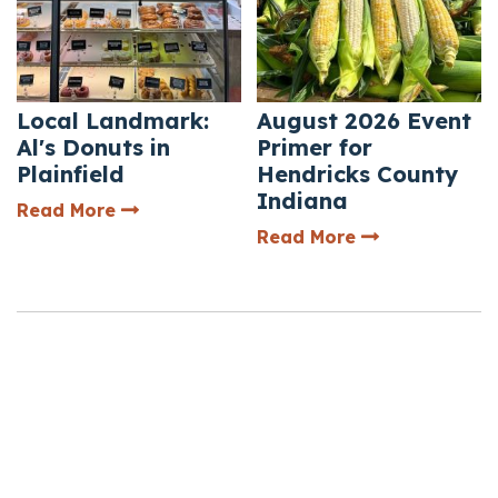
Local Landmark:
August 2026 Event
Al's Donuts in
Primer for
Plainfield
Hendricks County
Indiana
— Local Landmark: Al's Donuts in Plainfie
Read More
— August 2026 
Read More