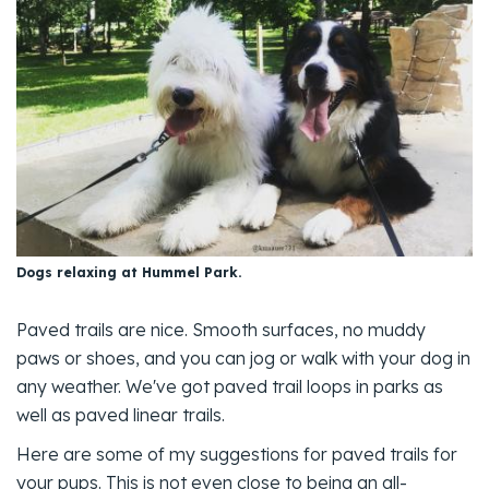
Dogs relaxing at Hummel Park.
Paved trails are nice. Smooth surfaces, no muddy
paws or shoes, and you can jog or walk with your dog in
any weather. We've got paved trail loops in parks as
well as paved linear trails.
Here are some of my suggestions for paved trails for
your pups. This is not even close to being an all-