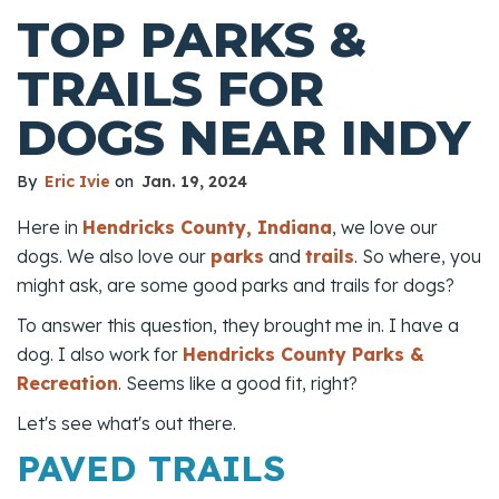
TOP PARKS &
TRAILS FOR
DOGS NEAR INDY
By
Eric Ivie
on
Jan. 19, 2024
Here in
Hendricks County, Indiana
, we love our
dogs. We also love our
parks
and
trails
. So where, you
might ask, are some good parks and trails for dogs?
To answer this question, they brought me in. I have a
dog. I also work for
Hendricks County Parks &
Recreation
. Seems like a good fit, right?
Let's see what's out there.
PAVED TRAILS