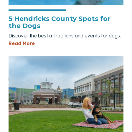
5 Hendricks County Spots for
the Dogs
Discover the best attractions and events for dogs.
— 5 Hendricks County Spots for the Do
Read More