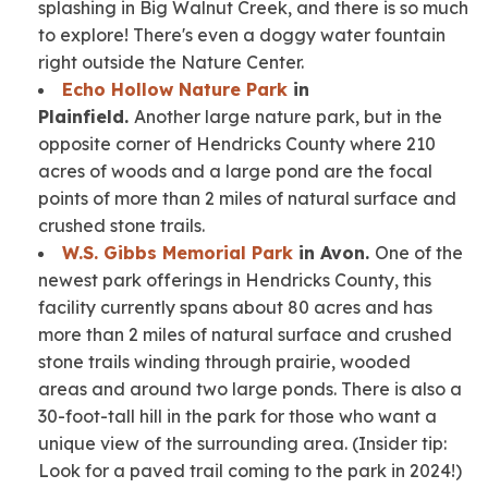
splashing in Big Walnut Creek, and there is so much
to explore! There's even a doggy water fountain
right outside the Nature Center.
Echo Hollow Nature Park
in
Plainfield.
Another large nature park, but in the
opposite corner of Hendricks County where 210
acres of woods and a large pond are the focal
points of more than 2 miles of natural surface and
crushed stone trails.
W.S. Gibbs Memorial Park
in Avon.
One of the
newest park offerings in Hendricks County, this
facility currently spans about 80 acres and has
more than 2 miles of natural surface and crushed
stone trails winding through prairie, wooded
areas and around two large ponds. There is also a
30-foot-tall hill in the park for those who want a
unique view of the surrounding area.
(Insider tip:
Look for a paved trail coming to the park in 2024!)