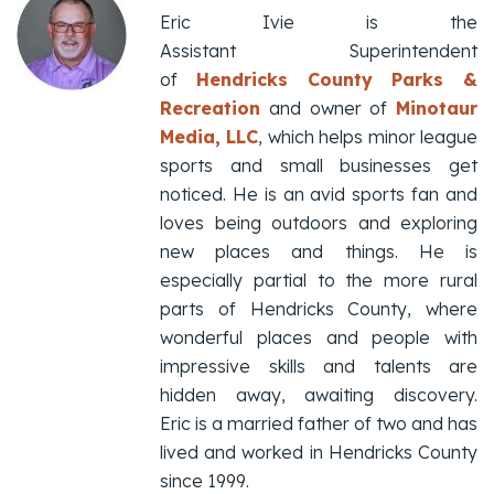
Eric Ivie is the
Assistant Superintendent
of
Hendricks County Parks &
Recreation
and owner of
Minotaur
Media, LLC
, which helps minor league
sports and small businesses get
noticed. He is an avid sports fan and
loves being outdoors and exploring
new places and things. He is
especially partial to the more rural
parts of Hendricks County, where
wonderful places and people with
impressive skills and talents are
hidden away, awaiting discovery.
Eric is a married father of two and has
lived and worked in Hendricks County
since 1999.