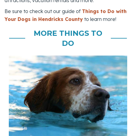
attractions, vacation rentals and more.
Be sure to check out our guide of
Things to Do with
Your Dogs in Hendricks County
to learn more!
MORE THINGS TO
DO