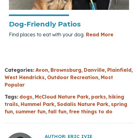
Dog-Friendly Patios
— Dog-Fri
Find places to eat with your dog.
Read More
Categories:
Avon
,
Brownsburg
,
Danville
,
Plainfield
,
West Hendricks
,
Outdoor Recreation
,
Most
Popular
Tags:
dogs
,
McCloud Nature Park
,
parks
,
hiking
trails
,
Hummel Park
,
Sodalis Nature Park
,
spring
fun
,
summer fun
,
fall fun
,
free things to do
AUTHOR:
ERIC IVIE