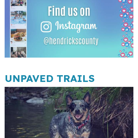
UNPAVED TRAILS