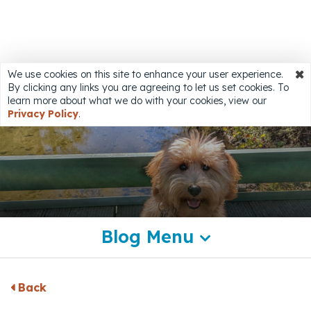
Share
We use cookies on this site to enhance your user experience.
By clicking any links you are agreeing to let us set cookies. To
Accessibility
learn more about what we do with your cookies, view our
Privacy Policy
.
Blog Menu
Back