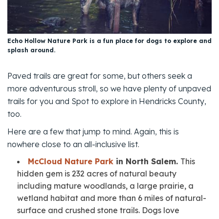
Echo Hollow Nature Park is a fun place for dogs to explore and
splash around.
Paved trails are great for some, but others seek a
more adventurous stroll, so we have plenty of unpaved
trails for you and Spot to explore in Hendricks County,
too.
Here are a few that jump to mind. Again, this is
nowhere close to an all-inclusive list.
McCloud Nature Park
in North Salem.
This
hidden gem is 232 acres of natural beauty
including mature woodlands, a large prairie, a
wetland habitat and more than 6 miles of natural-
surface and crushed stone trails. Dogs love