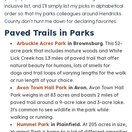
inclusive list, and I'll simply list my picks in alphabetical
order so that my parks colleagues around Hendricks
County don't hunt me down for declaring favorites.
Paved Trails in Parks
Arbuckle Acres Park
in Brownsburg
. This 52-
acre park that includes mature woods and White
Lick Creek has 1.3 miles of paved trail that offer
natural beauty for humans, lots of smells for
dogs and trail loops of varying lengths for the walk
or run length of your choice.
Avon Town Hall Park
in Avon.
Avon Town Hall
Park weighs in at 83 acres and boasts 2 miles of
paved trail around a 9-acre lake and 3-acre lake.
It's common to see wildlife in the park while
walking or running.
Hummel Park
in Plainfield.
At 205 acres in size,
Hummel Park is home to a lot of different amenities