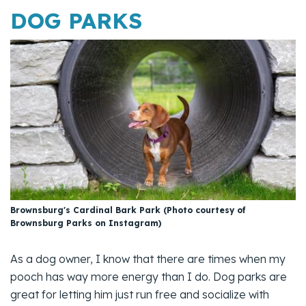
DOG PARKS
Brownsburg's Cardinal Bark Park (Photo courtesy of
Brownsburg Parks on Instagram)
As a dog owner, I know that there are times when my
pooch has way more energy than I do. Dog parks are
great for letting him just run free and socialize with