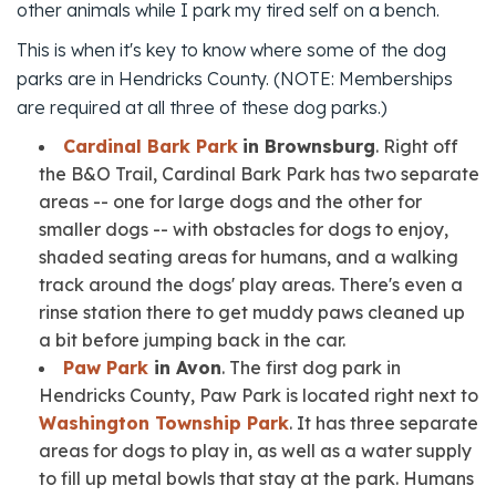
other animals while I park my tired self on a bench.
This is when it's key to know where some of the dog
parks are in Hendricks County. (NOTE: Memberships
are required at all three of these dog parks.)
Cardinal Bark Park
in Brownsburg
. Right off
the B&O Trail, Cardinal Bark Park has two separate
areas -- one for large dogs and the other for
smaller dogs -- with obstacles for dogs to enjoy,
shaded seating areas for humans, and a walking
track around the dogs' play areas. There's even a
rinse station there to get muddy paws cleaned up
a bit before jumping back in the car.
Paw Park
in Avon
. The first dog park in
Hendricks County, Paw Park is located right next to
Washington Township Park
. It has three separate
areas for dogs to play in, as well as a water supply
to fill up metal bowls that stay at the park. Humans