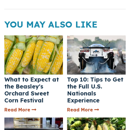
YOU MAY ALSO LIKE
What to Expect at
Top 10: Tips to Get
the Beasley's
the Full U.S.
Orchard Sweet
Nationals
Corn Festival
Experience
— What to Expect at the Beasley's Orcha
— Top 10: Tips 
Read More
Read More