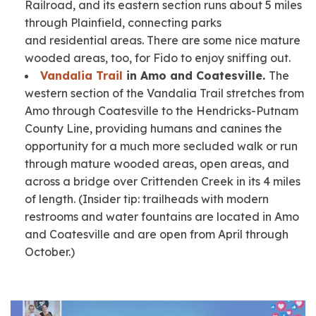
Railroad, and its eastern section runs about 5 miles
through Plainfield, connecting parks
and residential areas. There are some nice mature
wooded areas, too, for Fido to enjoy sniffing out.
Vandalia Trail
in Amo and Coatesville.
The
western section of the Vandalia Trail stretches from
Amo through Coatesville to the Hendricks-Putnam
County Line, providing humans and canines the
opportunity for a much more secluded walk or run
through mature wooded areas, open areas, and
across a bridge over Crittenden Creek in its 4 miles
of length.
(Insider tip: trailheads with modern
restrooms and water fountains are located in Amo
and Coatesville and are open from April through
October.)