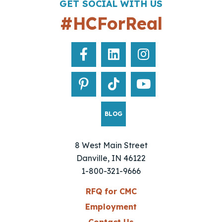
GET SOCIAL WITH US
#HCForReal
BLOG
8 West Main Street
Danville, IN 46122
1-800-321-9666
RFQ for CMC
Employment
Contact Us