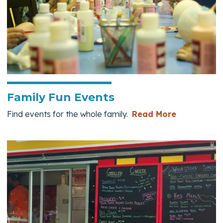
Family Fun Events
— Family F
Find events for the whole family.
Read More