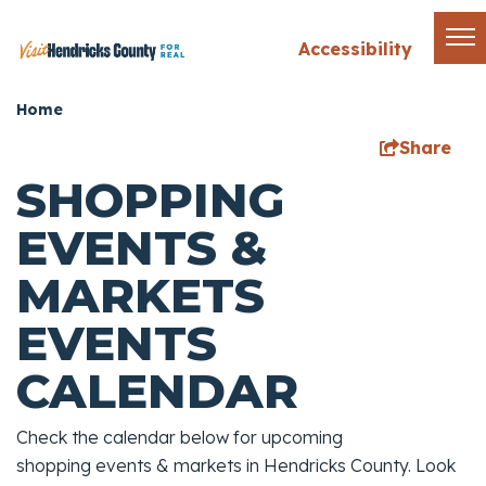
Accessibility
Home
Share
SHOPPING
EVENTS &
MARKETS
EVENTS
CALENDAR
Check the calendar below for upcoming
shopping events & markets in Hendricks County. Look