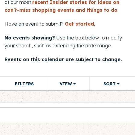
at our most
recent Insider stories for ideas on
can't-miss shopping events and things to do
.
Have an event to submit?
Get started
.
No events showing?
Use the box below to modify
your search, such as extending the date range.
Events on this calendar are subject to change.
FILTERS
VIEW
SORT