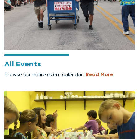
All Events
— All Eve
Browse our entire event calendar.
Read More