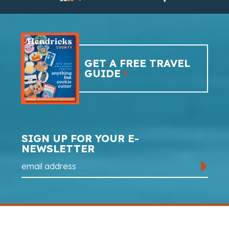
GET A FREE TRAVEL
GUIDE
SIGN UP FOR YOUR E-
NEWSLETTER