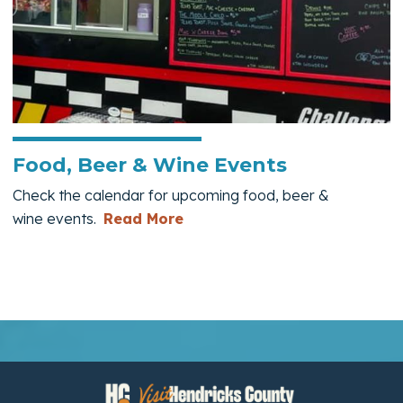
Food, Beer & Wine Events
Check the calendar for upcoming food, beer &
— Food, Beer & Wine Events
wine events.
Read More