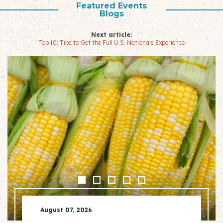
Featured Events
Blogs
Next article:
Top 10: Tips to Get the Full U.S. Nationals Experience
August 07, 2026