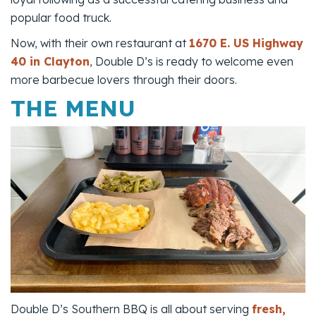
popular food truck.
Now, with their own restaurant at
1670 E. US Highway
40 in Clayton
, Double D’s is ready to welcome even
more barbecue lovers through their doors.
THE MENU
Double D’s Southern BBQ is all about serving
fresh,