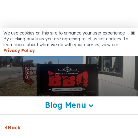
Share
We use cookies on this site to enhance your user experience.
By clicking any links you are agreeing to let us set cookies. To
Accessibility
learn more about what we do with your cookies, view our
Privacy Policy
.
Blog Menu
Back