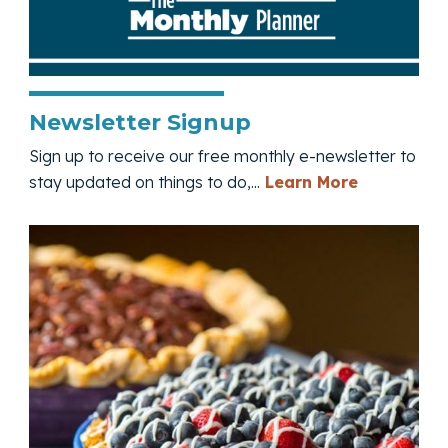
Newsletter Signup
Sign up to receive our free monthly e-newsletter to
— Newslett
stay updated on things to do,...
Learn More