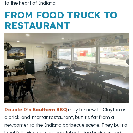
to the heart of Indiana.
FROM FOOD TRUCK TO
RESTAURANT
Double D’s Southern BBQ
may be new to Clayton as
a brick-and-mortar restaurant, but it’s far from a
newcomer to the Indiana barbecue scene. They built a
loyal following as a successful catering business and