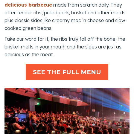
delicious barbecue
made from scratch daily. They
offer tender ribs, pulled pork, brisket and other meats
plus classic sides like creamy mac ‘n cheese and slow-
cooked green beans.
Take our word for it, the ribs truly fall off the bone, the
brisket melts in your mouth and the sides are just as
delicious as the meat.
SEE THE FULL MENU