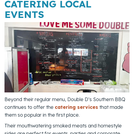
CATERING LOCAL
EVENTS
Beyond their regular menu, Double D’s Southern BBQ
continues to offer the
catering services
that made
them so popular in the first place.
Their mouthwatering smoked meats and homestyle
sides are perfect for events, parties and corporate