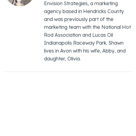
Envision Strategies, a marketing
agency based in Hendricks County
and was previously part of the
marketing team with the National Hot
Rod Association and Lucas Oil
Indianapolis Raceway Park. Shawn
lives in Avon with his wife, Abby, and
daughter, Olivia.