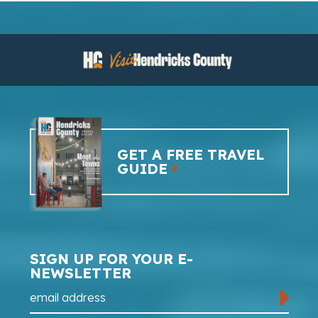
GET A FREE TRAVEL
GUIDE
SIGN UP FOR YOUR E-
NEWSLETTER