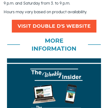
9 p.m. and Saturday from 3. to 9 p.m.
Hours may vary based on product availability.
VISIT DOUBLE D'S WEBSITE
MORE
INFORMATION