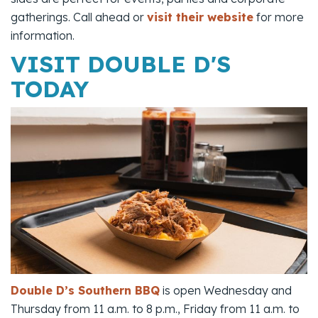
gatherings. Call ahead or
visit their website
for more
information.
VISIT DOUBLE D'S
TODAY
Double D’s Southern BBQ
is open Wednesday and
Thursday from 11 a.m. to 8 p.m., Friday from 11 a.m. to