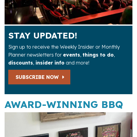
STAY UPDATED!
Sign up to receive the Weekly Insider or Monthly
Planner newsletters for
events
,
things to do
,
discounts
,
insider info
and more!
SUBSCRIBE NOW
AWARD-WINNING BBQ