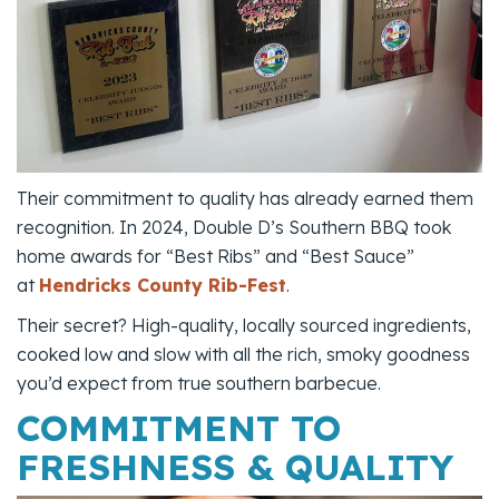
Their commitment to quality has already earned them
recognition. In 2024, Double D’s Southern BBQ took
home awards for “Best Ribs” and “Best Sauce”
at
Hendricks County Rib-Fest
.
Their secret? High-quality, locally sourced ingredients,
cooked low and slow with all the rich, smoky goodness
you’d expect from true southern barbecue.
COMMITMENT TO
FRESHNESS & QUALITY