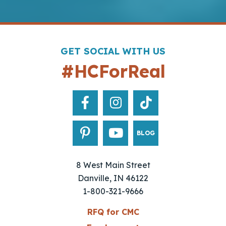
GET SOCIAL WITH US
#HCForReal
BLOG
8 West Main Street
Danville, IN 46122
1-800-321-9666
RFQ for CMC