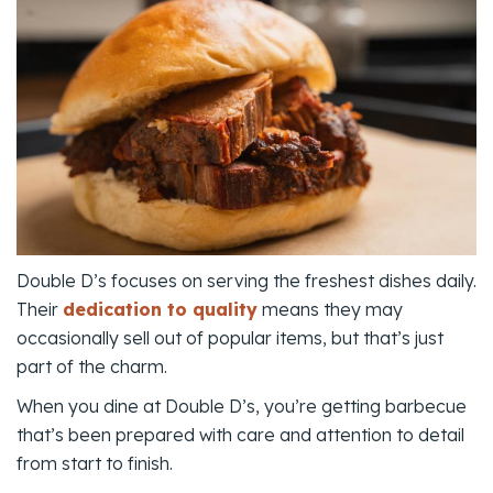
Double D’s focuses on serving the freshest dishes daily.
Their
dedication to quality
means they may
occasionally sell out of popular items, but that’s just
part of the charm.
When you dine at Double D’s, you’re getting barbecue
that’s been prepared with care and attention to detail
from start to finish.