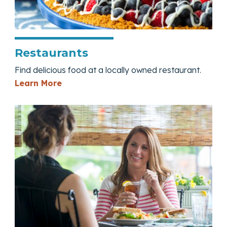
Restaurants
Find delicious food at a locally owned restaurant.
— Restaurants
Learn More