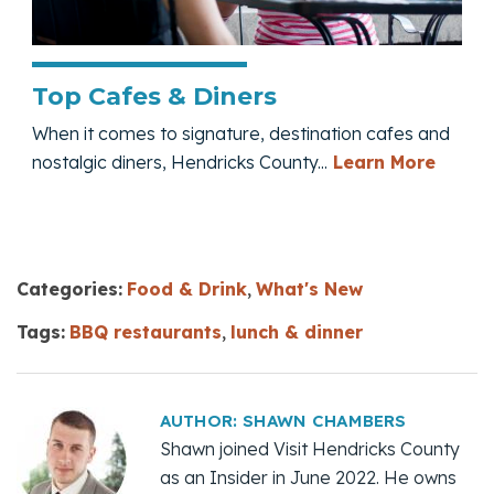
Top Cafes & Diners
When it comes to signature, destination cafes and
— Top 
nostalgic diners, Hendricks County...
Learn More
Categories:
Food & Drink
,
What's New
Tags:
BBQ restaurants
,
lunch & dinner
AUTHOR:
SHAWN CHAMBERS
Shawn joined Visit Hendricks County
as an Insider in June 2022. He owns