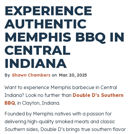
EXPERIENCE
AUTHENTIC
MEMPHIS BBQ IN
CENTRAL
INDIANA
By
Shawn Chambers
on
Mar. 20, 2025
Want to experience Memphis barbecue in Central
Indiana? Look no further than
Double D’s Southern
BBQ
, in Clayton, Indiana.
Founded by Memphis natives with a passion for
delivering high-quality smoked meats and classic
Southern sides, Double D’s brings true southern flavor