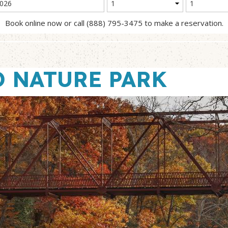
Book online now or call (888) 795-3475 to make a reservation.
 NATURE PARK