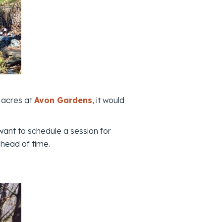
 acres at
Avon Gardens
, it would
 want to schedule a session for
head of time.