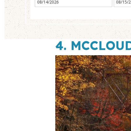
4.
MCCLOUD