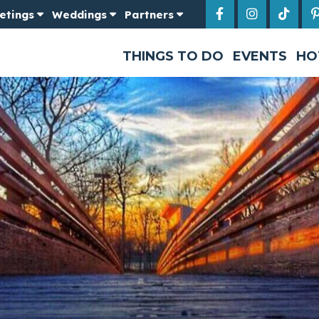
etings
Weddings
Partners
THINGS TO DO
EVENTS
HO