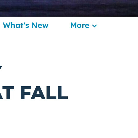
What's New
More
Y
T FALL