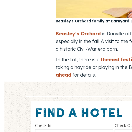
Beasley's Orchard family at Barnyard
Beasley’s Orchard
in Danville of
especially in the fall. A visit to
a historic Civil-War era barn.
In the fall, there is a
themed festi
taking a hayride or playing in the
ahead
for details.
FIND A HOTEL
Check In
Check O