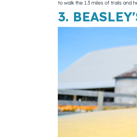
to walk the 1.3 miles of trails an
3.
BEASLEY