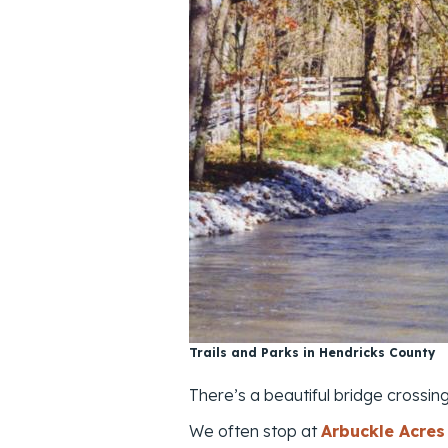
Trails and Parks in Hendricks County
There’s a beautiful bridge crossin
We often stop at
Arbuckle Acres