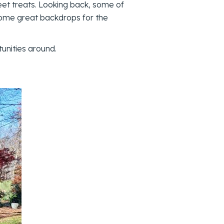
eet treats. Looking back, some of
ome great backdrops for the
unities around.