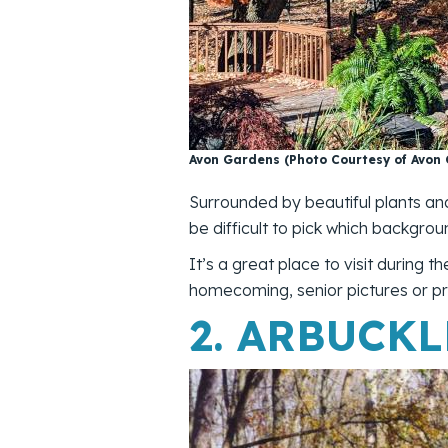
Avon Gardens (Photo Courtesy of Avon
Surrounded by beautiful plants an
be difficult to pick which backgrou
It’s a great place to visit during 
homecoming, senior pictures or pr
2.
ARBUCKL