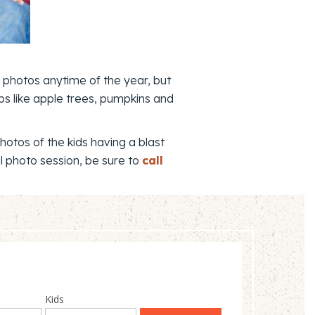
y photos anytime of the year, but
ops like apple trees, pumpkins and
otos of the kids having a blast
l photo session, be sure to
call
Kids