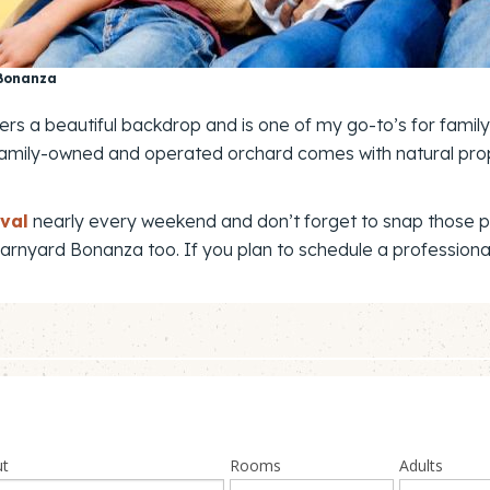
 Bonanza
fers a beautiful backdrop and is one of my go-to’s for famil
 the family-owned and operated orchard comes with natural pr
val
nearly every weekend and don’t forget to snap those ph
 Barnyard Bonanza too. If you plan to schedule a professiona
ut
Rooms
Adults