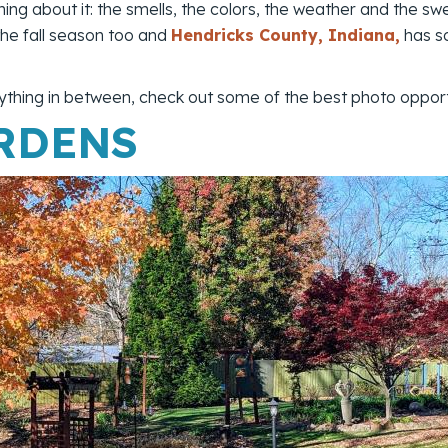
ing about it: the smells, the colors, the weather and the sw
 the fall season too and
Hendricks County, Indiana,
has s
thing in between, check out some of the best photo opport
RDENS