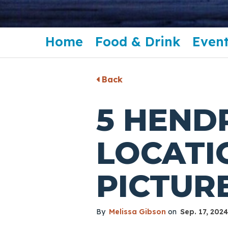
Home
Food & Drink
Event
Back
5 HEND
LOCATI
PICTUR
By
Melissa Gibson
on
Sep. 17, 2024