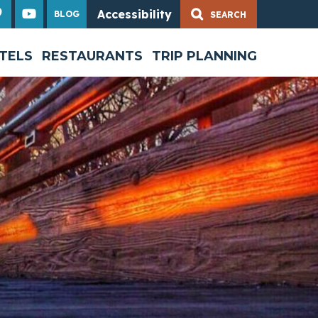
Accessibility
BLOG
Share
TELS
RESTAURANTS
TRIP PLANNING