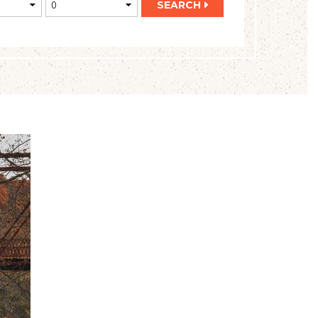
SEARCH