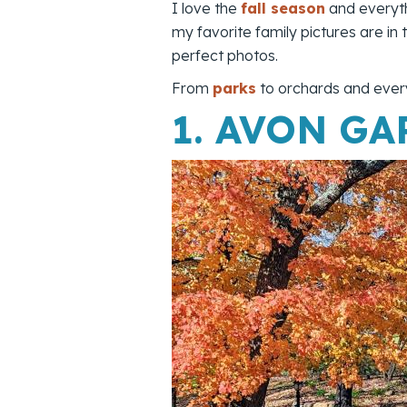
I love the
fall season
and everyth
my favorite family pictures are in
perfect photos.
From
parks
to orchards and every
1.
AVON GA