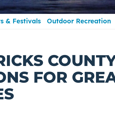
s & Festivals
Outdoor Recreation
RICKS COUNT
ONS FOR GREA
ES