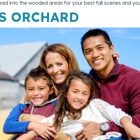
d head into the wooded areas for your best fall scenes and y
'S ORCHARD