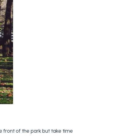
 front of the park but take time