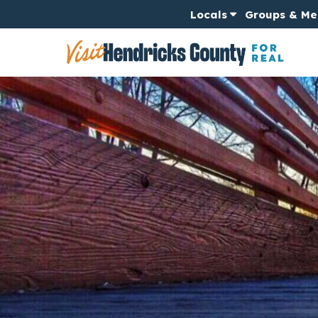
Locals
Groups & Me