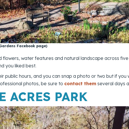
 Gardens Facebook page)
d flowers, water features and natural landscape across five
nd you liked best.
their public hours, and you can snap a photo or two but if you
ofessional photos, be sure to
contact them
several days a
E ACRES PARK