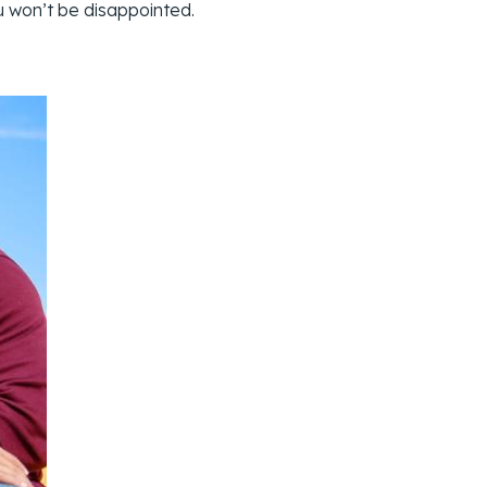
ou won’t be disappointed.