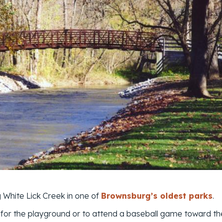
g White Lick Creek in one of
Brownsburg’s oldest parks
.
for the playground or to attend a baseball game toward the